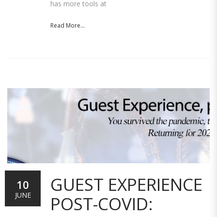
has more tools at
Read More...
GUEST EXPERIENCE
10
JUNE
POST-COVID: