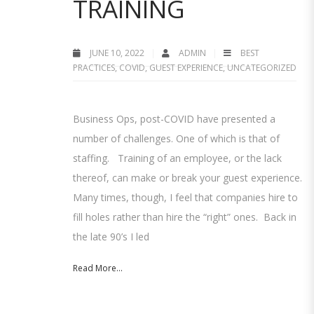
TRAINING
JUNE 10, 2022
ADMIN
BEST
PRACTICES
,
COVID
,
GUEST EXPERIENCE
,
UNCATEGORIZED
Business Ops, post-COVID have presented a
number of challenges. One of which is that of
staffing. Training of an employee, or the lack
thereof, can make or break your guest experience.
Many times, though, I feel that companies hire to
fill holes rather than hire the “right” ones. Back in
the late 90’s I led
Read More...