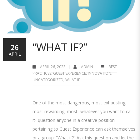
“WHAT IF?”
26
APRIL
APRIL 26, 2023
ADMIN
BEST
PRACTICES
,
GUEST EXPERIENCE
,
INNOVATION
,
UNCATEGORIZED
,
WHAT IF
One of the most dangerous, most exhausting,
most rewarding, most- whatever you want to call
it- question anyone in a creative position
pertaining to Guest Experience can ask themselves
or a group: “What if?” Ask this question and let the