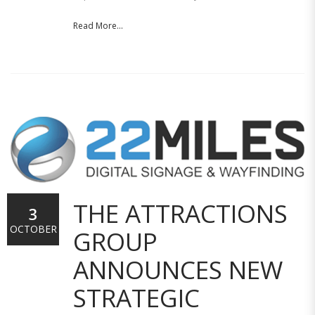
Read More...
THE ATTRACTIONS
3
OCTOBER
GROUP
ANNOUNCES NEW
STRATEGIC