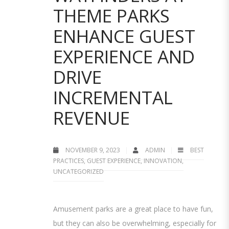
THEME PARKS
ENHANCE GUEST
EXPERIENCE AND
DRIVE
INCREMENTAL
REVENUE
NOVEMBER 9, 2023
ADMIN
BEST
PRACTICES
,
GUEST EXPERIENCE
,
INNOVATION
,
UNCATEGORIZED
Amusement parks are a great place to have fun,
but they can also be overwhelming, especially for