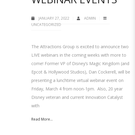
JANUARY 27, 2022
ADMIN
UNCATEGORIZED
The Attractions Group is excited to announce two
LIVE webinars in the coming weeks with more to
come! Former VP of Disney’s Magic Kingdom (and
Epcot & Hollywood Studios), Dan Cockerell, will be
presenting a lunchtime virtual webinar event on
Friday, March 4 from noon-1pm. Also, 20 year
Disney veteran and current Innovation Catalyst
with
Read More...