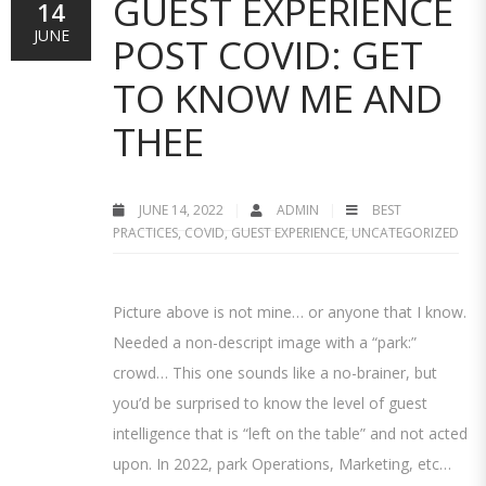
GUEST EXPERIENCE
14
JUNE
POST COVID: GET
TO KNOW ME AND
THEE
JUNE 14, 2022
ADMIN
BEST
PRACTICES
,
COVID
,
GUEST EXPERIENCE
,
UNCATEGORIZED
Picture above is not mine… or anyone that I know.
Needed a non-descript image with a “park:”
crowd… This one sounds like a no-brainer, but
you’d be surprised to know the level of guest
intelligence that is “left on the table” and not acted
upon. In 2022, park Operations, Marketing, etc…