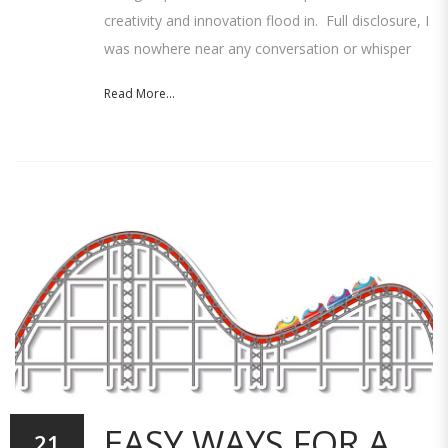
creativity and innovation flood in. Full disclosure, I
was nowhere near any conversation or whisper
Read More...
EASY WAYS FOR A
21