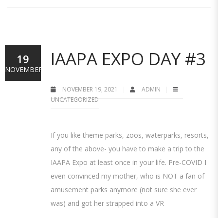
IAAPA EXPO DAY #3
19
NOVEMBER
NOVEMBER 19, 2021
ADMIN
UNCATEGORIZED
If you like theme parks, zoos, waterparks, resorts,
any of the above- you have to make a trip to the
IAAPA Expo at least once in your life. Pre-COVID I
even convinced my mother, who is NOT a fan of
amusement parks anymore (not sure she ever
was) and got her strapped into a VR