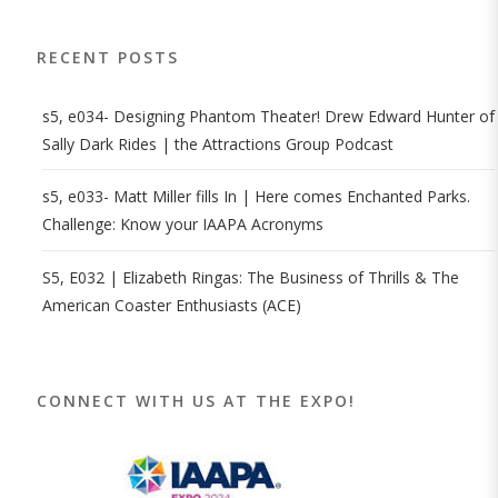
RECENT POSTS
s5, e034- Designing Phantom Theater! Drew Edward Hunter of
Sally Dark Rides | the Attractions Group Podcast
s5, e033- Matt Miller fills In | Here comes Enchanted Parks.
Challenge: Know your IAAPA Acronyms
S5, E032 | Elizabeth Ringas: The Business of Thrills & The
American Coaster Enthusiasts (ACE)
CONNECT WITH US AT THE EXPO!