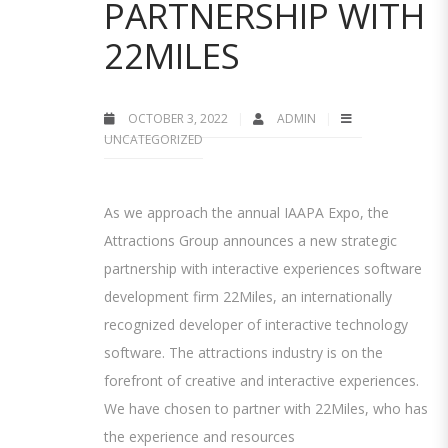
PARTNERSHIP WITH
22MILES
OCTOBER 3, 2022
ADMIN
UNCATEGORIZED
As we approach the annual IAAPA Expo, the
Attractions Group announces a new strategic
partnership with interactive experiences software
development firm 22Miles, an internationally
recognized developer of interactive technology
software. The attractions industry is on the
forefront of creative and interactive experiences.
We have chosen to partner with 22Miles, who has
the experience and resources