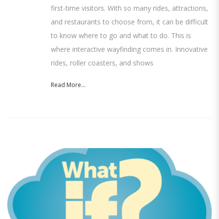
first-time visitors. With so many rides, attractions,
and restaurants to choose from, it can be difficult
to know where to go and what to do. This is
where interactive wayfinding comes in. Innovative
rides, roller coasters, and shows
Read More...