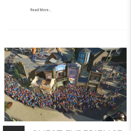
Read More...