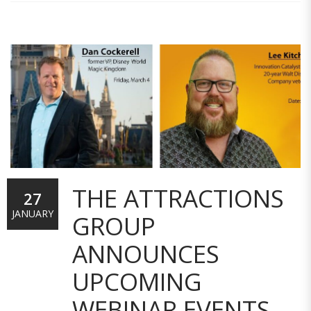
THE ATTRACTIONS
27
JANUARY
GROUP
ANNOUNCES
UPCOMING
WEBINAR EVENTS