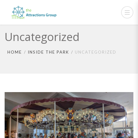
Uncategorized
HOME
INSIDE THE PARK
UNCATEGORIZED