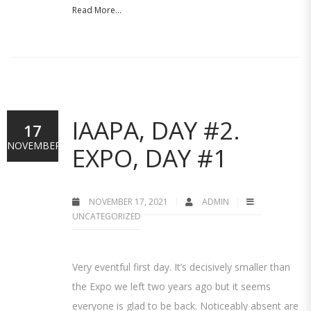
Read More...
IAAPA, DAY #2.
17
NOVEMBER
EXPO, DAY #1
NOVEMBER 17, 2021
ADMIN
UNCATEGORIZED
Very eventful first day. It’s decisively smaller than
the Expo we left two years ago but it seems
everyone is glad to be back. Noticeably absent are