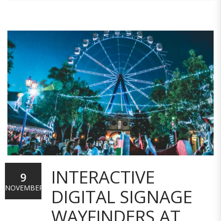
INTERACTIVE
9
NOVEMBER
DIGITAL SIGNAGE
WAYFINDERS AT