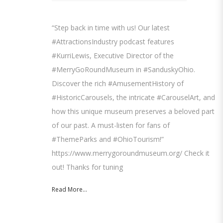
“Step back in time with us! Our latest
#AttractionsIndustry podcast features
#KurriLewis, Executive Director of the
#MerryGoRoundMuseum in #SanduskyOhio.
Discover the rich #AmusementHistory of
#HistoricCarousels, the intricate #CarouselArt, and
how this unique museum preserves a beloved part
of our past. A must-listen for fans of
#ThemeParks and #OhioTourism!”
https://www.merrygoroundmuseum.org/ Check it
out! Thanks for tuning
Read More...