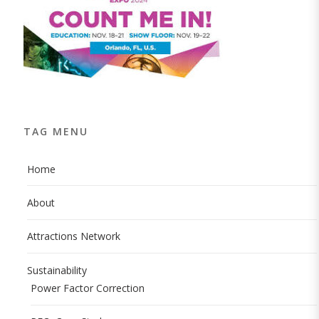
TAG MENU
Home
About
Attractions Network
Sustainability
Power Factor Correction