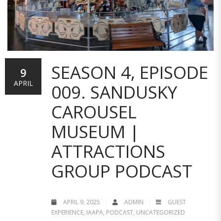
SEASON 4, EPISODE
9
APRIL
009. SANDUSKY
CAROUSEL
MUSEUM |
ATTRACTIONS
GROUP PODCAST
APRIL 9, 2025
ADMIN
GUEST
EXPERIENCE
,
IAAPA
,
PODCAST
,
UNCATEGORIZED