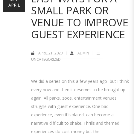
APRIL
SMALL PARK OR
VENUE TO IMPROVE
GUEST EXPERIENCE
APRIL 21, 2023
ADMIN
UNCATEGORIZED
We did a series on this a few years ago- but I think
every now and then it deserves to be brought up
again. All parks, zoos, entertainment venues
struggle with guest experience. One bad
experience, even if isolated, can become a
narrative difficult to shake. Thrills and themed
experiences do cost money but the