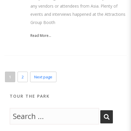
any vendors or attendees from Asia. Plenty of
events and interviews happened at the Attractions
Group Booth
Read More...
1
2
Next page
TOUR THE PARK