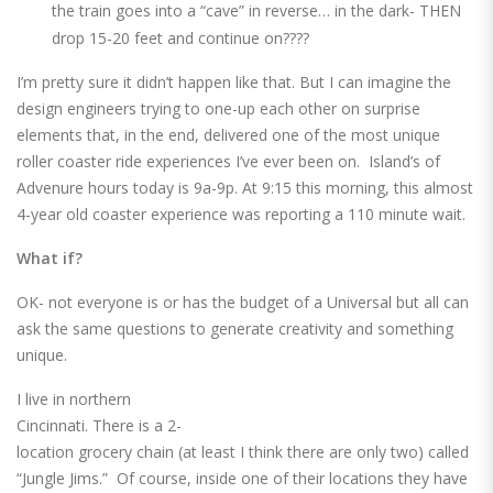
the train goes into a “cave” in reverse… in the dark- THEN
drop 15-20 feet and continue on????
I’m pretty sure it didn’t happen like that. But I can imagine the
design engineers trying to one-up each other on surprise
elements that, in the end, delivered one of the most unique
roller coaster ride experiences I’ve ever been on. Island’s of
Advenure hours today is 9a-9p. At 9:15 this morning, this almost
4-year old coaster experience was reporting a 110 minute wait.
What if?
OK- not everyone is or has the budget of a Universal but all can
ask the same questions to generate creativity and something
unique.
I live in northern
Cincinnati. There is a 2-
location grocery chain (at least I think there are only two) called
“Jungle Jims.” Of course, inside one of their locations they have