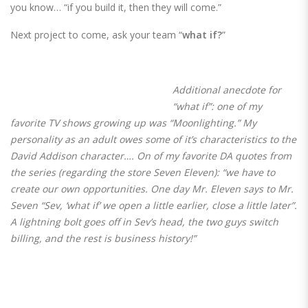
you know… “if you build it, then they will come.”
Next project to come, ask your team “
what if?
”
Additional anecdote for
“what if”: one of my
favorite TV shows growing up was “Moonlighting.” My
personality as an adult owes some of it’s characteristics to the
David Addison character…. On of my favorite DA quotes from
the series (regarding the store Seven Eleven): “
we have to
create our own opportunities. One day Mr. Eleven says to Mr.
Seven “Sev, ‘what if’ we open a little earlier, close a little later”.
A lightning bolt goes off in Sev’s head, the two guys switch
billing, and the rest is business history!
”