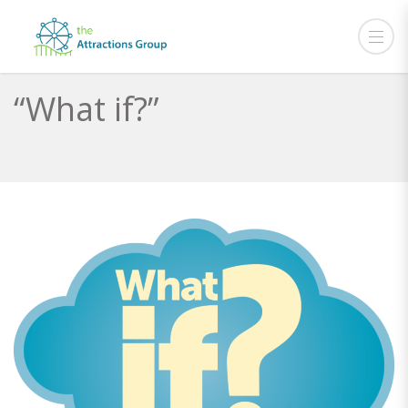
“What if?”