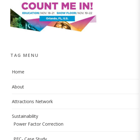
TAG MENU
Home
About
Attractions Network
Sustainability
Power Factor Correction
PFC- Case Study