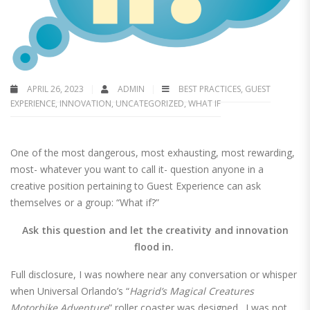
APRIL 26, 2023
ADMIN
BEST PRACTICES
,
GUEST
EXPERIENCE
,
INNOVATION
,
UNCATEGORIZED
,
WHAT IF
One of the most dangerous, most exhausting, most rewarding,
most- whatever you want to call it- question anyone in a
creative position pertaining to Guest Experience can ask
themselves or a group: “What if?”
Ask this question and let the creativity and innovation
flood in.
Full disclosure, I was nowhere near any conversation or whisper
when Universal Orlando’s “
Hagrid’s Magical Creatures
Motorbike Adventure
” roller coaster was designed. I was not