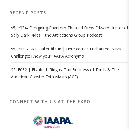
RECENT POSTS
s5, e034- Designing Phantom Theater! Drew Edward Hunter of
Sally Dark Rides | the Attractions Group Podcast
s5, e033- Matt Miller fills In | Here comes Enchanted Parks.
Challenge: Know your IAAPA Acronyms
S5, E032 | Elizabeth Ringas: The Business of Thrills & The
American Coaster Enthusiasts (ACE)
CONNECT WITH US AT THE EXPO!