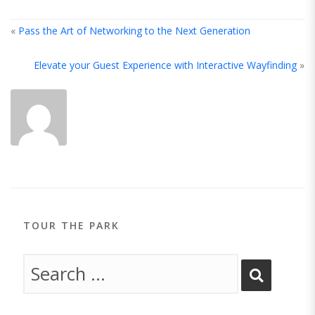
«
Pass the Art of Networking to the Next Generation
Elevate your Guest Experience with Interactive Wayfinding
»
ABOUT
THE
AUTHOR
TOUR THE PARK