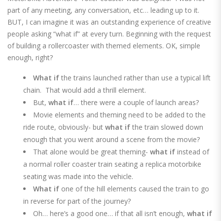
part of any meeting, any conversation, etc… leading up to it.
BUT, I can imagine it was an outstanding experience of creative
people asking “what if” at every turn. Beginning with the request
of building a rollercoaster with themed elements. OK, simple
enough, right?
What if
the trains launched rather than use a typical lift
chain. That would add a thrill element.
But,
what if
… there were a couple of launch areas?
Movie elements and theming need to be added to the
ride route, obviously-
but
what if
the train slowed down
enough that you went around a scene from the movie?
That alone would be great theming-
what if
instead of
a normal roller coaster train seating a replica motorbike
seating was made into the vehicle.
What if
one of the hill elements caused the train to go
in reverse for part of the journey?
Oh… here’s a good one… if that all isn’t enough,
what if