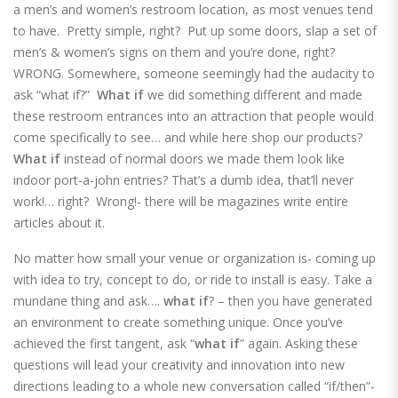
a men’s and women’s restroom location, as most venues tend
to have. Pretty simple, right? Put up some doors, slap a set of
men’s & women’s signs on them and you’re done, right?
WRONG. Somewhere, someone seemingly had the audacity to
ask “what if?”
What if
we did something different and made
these restroom entrances into an attraction that people would
come specifically to see… and while here shop our products?
What if
instead of normal doors we made them look like
indoor port-a-john entries? That’s a dumb idea, that’ll never
work!… right? Wrong!- there will be magazines write entire
articles about it.
No matter how small your venue or organization is- coming up
with idea to try, concept to do, or ride to install is easy. Take a
mundane thing and ask….
what if
? – then you have generated
an environment to create something unique. Once you’ve
achieved the first tangent, ask “
what if
” again. Asking these
questions will lead your creativity and innovation into new
directions leading to a whole new conversation called “if/then”-