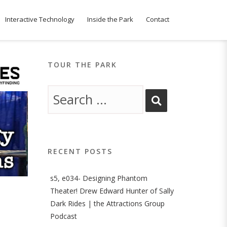
Interactive Technology
Inside the Park
Contact
TOUR THE PARK
RECENT POSTS
s5, e034- Designing Phantom
Theater! Drew Edward Hunter of Sally
Dark Rides | the Attractions Group
Podcast