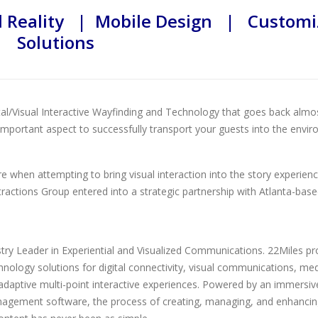
Reality | Mobile Design | Customi
Solutions
tal/Visual Interactive Wayfinding and Technology that goes back almo
n important aspect to successfully transport your guests into the envi
ore when attempting to bring visual interaction into the story experien
ttractions Group entered into a strategic partnership with Atlanta-bas
stry Leader in Experiential and Visualized Communications. 22Miles pr
ology solutions for digital connectivity, visual communications, me
aptive multi-point interactive experiences. Powered by an immersiv
agement software, the process of creating, managing, and enhancin