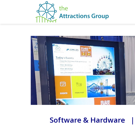
Software & Hardware |