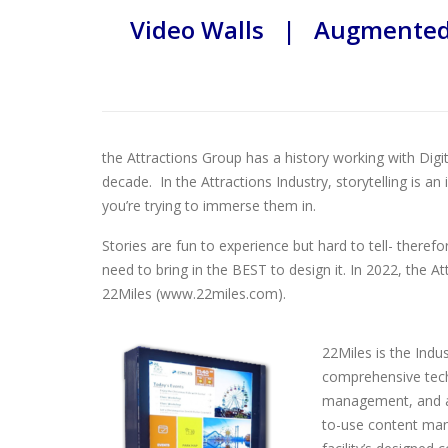
Video Walls | Augmented 
the Attractions Group has a history working with Digi
decade. In the Attractions Industry, storytelling is a
you’re trying to immerse them in.
Stories are fun to experience but hard to tell- theref
need to bring in the BEST to design it. In 2022, the A
22Miles (www.22miles.com).
22Miles is the Indu
comprehensive techn
management, and ad
to-use content man