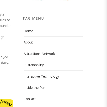
ital
TAG MENU
iles to
 founder
Home
ugh
About
Attractions Network
ployed
daily.
Sustainability
Interactive Technology
Inside the Park
Contact