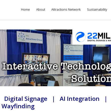
Home
About
Attractions Network
Sustainability
 Digital Signage | AI Integration |
Wayfinding