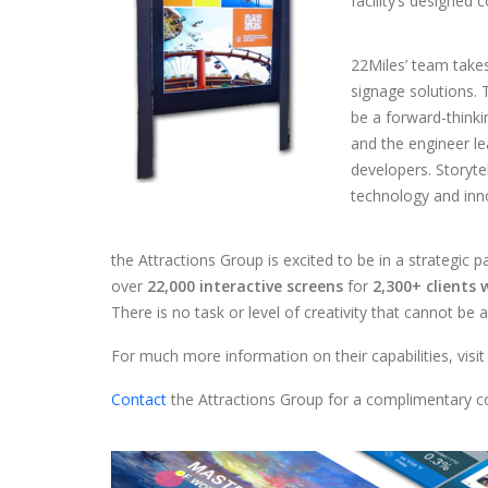
facility’s designed
22Miles’ team takes 
signage solutions. 
be a forward-thinkin
and the engineer l
developers. Storyte
technology and inn
the Attractions Group is excited to be in a strategic 
over
22,000 interactive screens
for
2,300+ clients
There is no task or level of creativity that cannot be 
For much more information on their capabilities, visit
Contact
the Attractions Group for a complimentary co