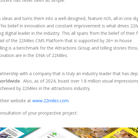
 content has never been as simple.
ideas and turns them into a well-designed, feature-rich, all-in-one dig
This belief in innovation and constant improvement is what drives 22M
g digital leader in the industry. This all spans from the belief of their
ead of the 22Miles CMS Platform that is supported by 26+ in-house
lling is a benchmark for the Attractions Group and telling stories thro
ovation are in the DNA of 22Miles.
partnership with a company that is truly an industry leader that has de
 worldwide
. Also, as of 2024, boast over 1.8 million visual impressions 
achieved by 22Miles in the attractions industry.
 their website at
www.22miles.com
.
nsultation of your prospective project.