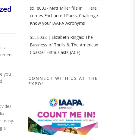
zed
s5, e033- Matt Miller fills In | Here
comes Enchanted Parks. Challenge:
Know your IAAPA Acronyms
S5, E032 | Elizabeth Ringas: The
Business of Thrills & The American
st a
Coaster Enthusiasts (ACE)
ronment
ce you
CONNECT WITH US AT THE
ed
EXPO!
ovides
dia
e, easy-
g a