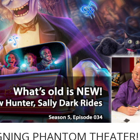
SIGNING PHANTOM THEATER!