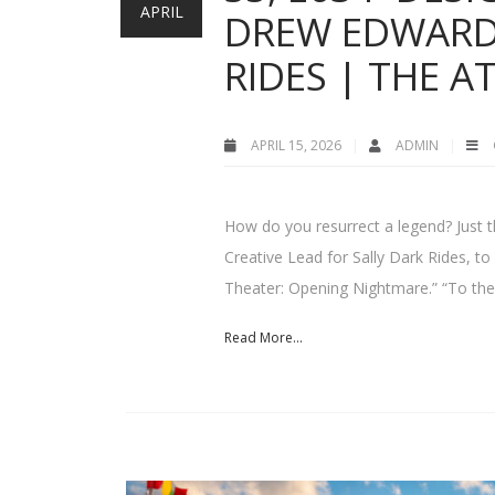
APRIL
DREW EDWARD 
RIDES | THE 
APRIL 15, 2026
ADMIN
How do you resurrect a legend? Just 
Creative Lead for Sally Dark Rides, t
Theater: Opening Nightmare.” “To the 
Read More...