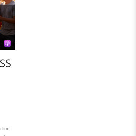
ESS
ctions