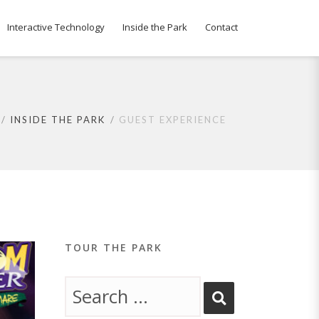
Interactive Technology
Inside the Park
Contact
INSIDE THE PARK
GUEST EXPERIENCE
TOUR THE PARK