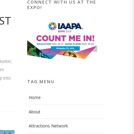
CONNECT WITH US AT THE
EXPO!
ST
Hunter,
om
p into
TAG MENU
Home
About
Attractions Network