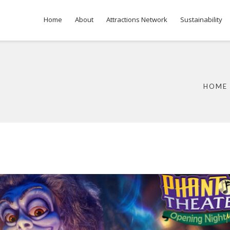
Home
About
Attractions Network
Sustainability
HOME