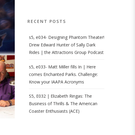
RECENT POSTS
s5, e034- Designing Phantom Theater!
Drew Edward Hunter of Sally Dark
Rides | the Attractions Group Podcast
s5, e033- Matt Miller fills In | Here
comes Enchanted Parks. Challenge:
Know your IAAPA Acronyms
S5, E032 | Elizabeth Ringas: The
Business of Thrills & The American
Coaster Enthusiasts (ACE)