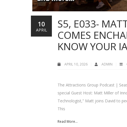
S5, E033- MATT
10
APRIL
COMES ENCHAN
KNOW YOUR I
APRIL 10, 2026
ADMIN
The Attractions Group Podcast | Seaso
special Guest Host: Matt Miller of I
Technologist,” Matt joins David to pe
This
Read More...