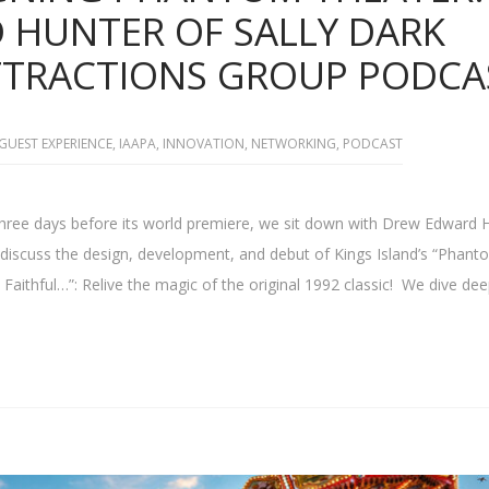
HUNTER OF SALLY DARK
ATTRACTIONS GROUP PODCA
GUEST EXPERIENCE
,
IAAPA
,
INNOVATION
,
NETWORKING
,
PODCAST
three days before its world premiere, we sit down with Drew Edward 
o discuss the design, development, and debut of Kings Island’s “Phant
Faithful…”: Relive the magic of the original 1992 classic! We dive dee