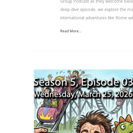
Group Podcast as they welcome back E
deep-dive episode, we explore the mas
international adventures like Rome wi
Read More...