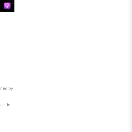
ined by
ce. In