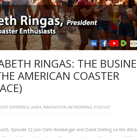
IZABETH RINGAS: THE BUSIN
 THE AMERICAN COASTER
ACE)
UEST EXPERIENCE
,
IAAPA
,
INNOVATION
,
NETWORKING
,
PODCAST
on5, Episode 32 Join Clete Reinberger and David Detling on the Attra