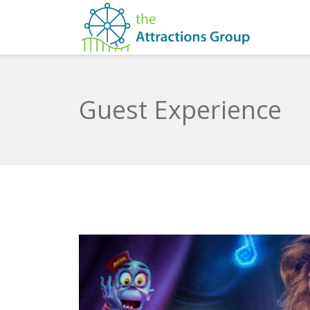
Guest Experience