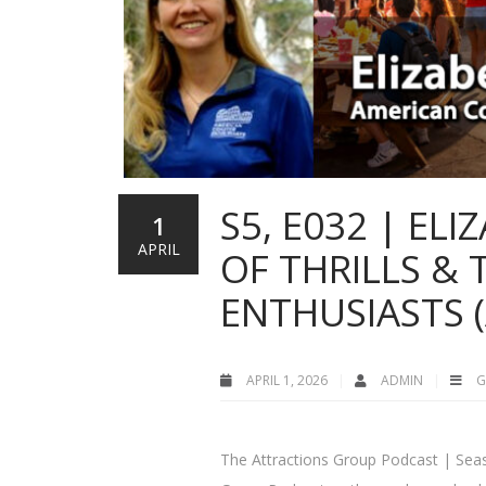
S5, E032 | EL
1
APRIL
OF THRILLS &
ENTHUSIASTS (
APRIL 1, 2026
ADMIN
G
The Attractions Group Podcast | Seas