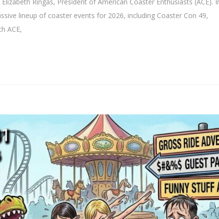
lizabeth Ringas, President of American Coaster Enthusiasts (ACE). In
sive lineup of coaster events for 2026, including Coaster Con 49,
th ACE,