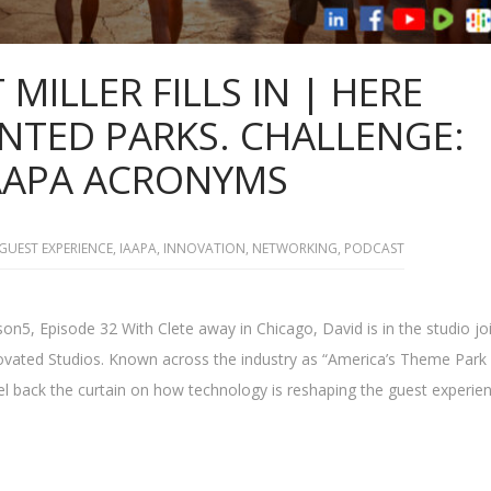
 MILLER FILLS IN | HERE
TED PARKS. CHALLENGE:
AAPA ACRONYMS
GUEST EXPERIENCE
,
IAAPA
,
INNOVATION
,
NETWORKING
,
PODCAST
n5, Episode 32 With Clete away in Chicago, David is in the studio jo
nnovated Studios. Known across the industry as “America’s Theme Park
el back the curtain on how technology is reshaping the guest experien