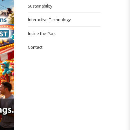
Sustainability
Interactive Technology
Inside the Park
Contact