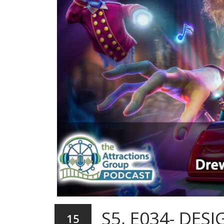
S5, E034- DE
15