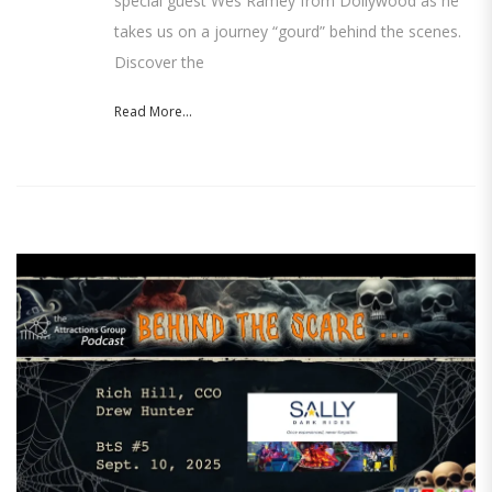
special guest Wes Ramey from Dollywood as he
takes us on a journey “gourd” behind the scenes.
Discover the
Read More...