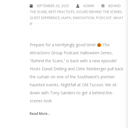
SEPTEMBER 26, 2025
ADMIN
BEHIND
THE SCARE
,
BEST PRACTICES
,
GOURD BEHIND THE SCENES
,
GUEST EXPERIENCE
,
IAAPA
,
INNOVATION
,
PODCAST
,
WHAT
IF
Prepare for a terrifyingly good time!
The
Attractions Group Podcast Halloween Series,
“Behind the Scare,” is back with a new episode!
Hosts David Detling and Clete Reinberger pull back
the curtain on one of the Southwest’s premier
haunted events, Nightfall at Old Tucson. We sit
down with Tony Sanders to get a behind-the-
scenes look
Read More...