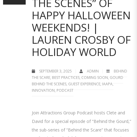
THE SCENES” OF
HAPPY HALLOWEEN
WEEKENDS! |
LAUREN CROSBY OF
HOLIDAY WORLD
SEPTEMBER 3, 2025
ADMIN
BEHIND
THE SCARE
,
BEST PRACTICES
,
COMING SOON
,
GOURD
BEHIND THE SCENES
,
GUEST EXPERIENCE
,
IAAPA
,
INNOVATION
,
PODCAST
Join Attractions Group Podcast hosts Clete and
David for a special episode of “Behind the Gourd,”
the sub-series of “Behind the Scare” that focuses