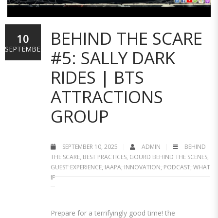
BEHIND THE SCARE
10
SEPTEMBER
#5: SALLY DARK
RIDES | BTS
ATTRACTIONS
GROUP
SEPTEMBER 10, 2025
ADMIN
BEHIND
THE SCARE
,
BEST PRACTICES
,
GOURD BEHIND THE SCENES
,
GUEST EXPERIENCE
,
IAAPA
,
INNOVATION
,
PODCAST
,
WHAT
IF
Prepare for a terrifyingly good time! the