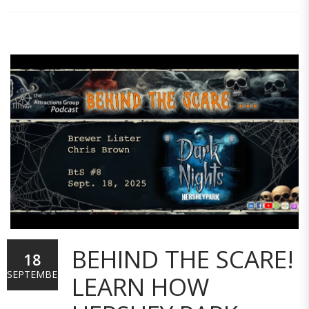
BEHIND THE SCARE!
18
SEPTEMBER
LEARN HOW