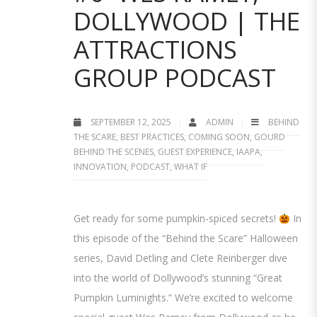
DOLLYWOOD | THE
ATTRACTIONS
GROUP PODCAST
SEPTEMBER 12, 2025
ADMIN
BEHIND
THE SCARE
,
BEST PRACTICES
,
COMING SOON
,
GOURD
BEHIND THE SCENES
,
GUEST EXPERIENCE
,
IAAPA
,
INNOVATION
,
PODCAST
,
WHAT IF
Get ready for some pumpkin-spiced secrets!
In
this episode of the “Behind the Scare” Halloween
series, David Detling and Clete Reinberger dive
into the world of Dollywood’s stunning “Great
Pumpkin Luminights.” We’re excited to welcome