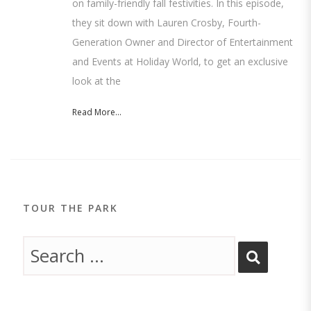
on family-friendly fall festivities. In this episode,
they sit down with Lauren Crosby, Fourth-
Generation Owner and Director of Entertainment
and Events at Holiday World, to get an exclusive
look at the
Read More...
TOUR THE PARK