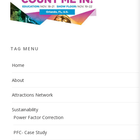
TAG MENU
Home
About
Attractions Network
Sustainability
Power Factor Correction
PFC- Case Study