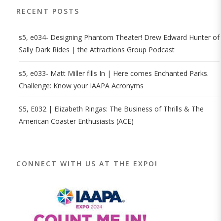
RECENT POSTS
s5, e034- Designing Phantom Theater! Drew Edward Hunter of
Sally Dark Rides | the Attractions Group Podcast
s5, e033- Matt Miller fills In | Here comes Enchanted Parks.
Challenge: Know your IAAPA Acronyms
S5, E032 | Elizabeth Ringas: The Business of Thrills & The
American Coaster Enthusiasts (ACE)
CONNECT WITH US AT THE EXPO!