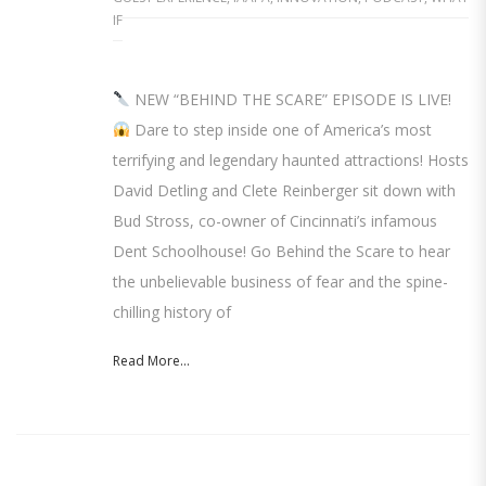
IF
NEW “BEHIND THE SCARE” EPISODE IS LIVE!
Dare to step inside one of America’s most
terrifying and legendary haunted attractions! Hosts
David Detling and Clete Reinberger sit down with
Bud Stross, co-owner of Cincinnati’s infamous
Dent Schoolhouse! Go Behind the Scare to hear
the unbelievable business of fear and the spine-
chilling history of
Read More...