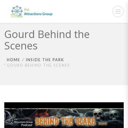
Gourd Behind the
Scenes
HOME
INSIDE THE PARK
GOURD BEHIND THE SCENES