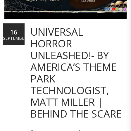
UNIVERSAL
16
SEPTEMBER
HORROR
UNLEASHED!- BY
AMERICA’S THEME
PARK
TECHNOLOGIST,
MATT MILLER |
BEHIND THE SCARE