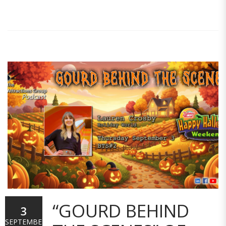
“GOURD BEHIND
3
SEPTEMBER