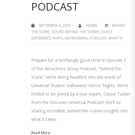
PODCAST
SEPTEMBER 4, 2025
ADMIN
BEHIND
THE SCARE
,
GOURD BEHIND THE SCENES
,
GUEST
EXPERIENCE
,
IAAPA
,
NETWORKING
,
PODCAST
,
WHAT IF
Prepare for a terrifyingly good time! In Episode 3
of the Attractions Group Podcast, “Behind the
Scare,” we’re diving headfirst into the world of
Universal Studios’ Halloween Horror Nights. We’re
thrilled to be joined by a true expert, Cassie Tucker
from the Discover Universal Podcast! She’ll be
sharing incredible, behind-the-scenes insights into
what it takes
Read More...