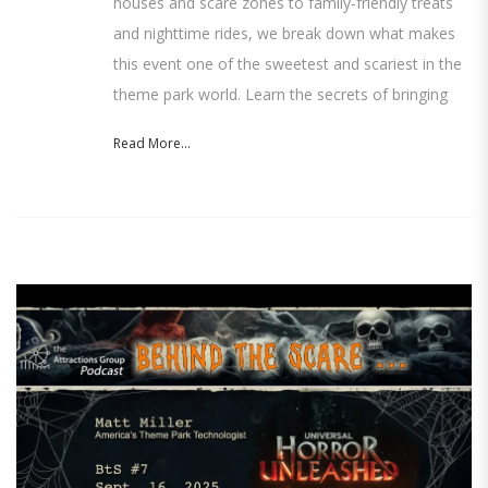
houses and scare zones to family-friendly treats
and nighttime rides, we break down what makes
this event one of the sweetest and scariest in the
theme park world. Learn the secrets of bringing
Read More...