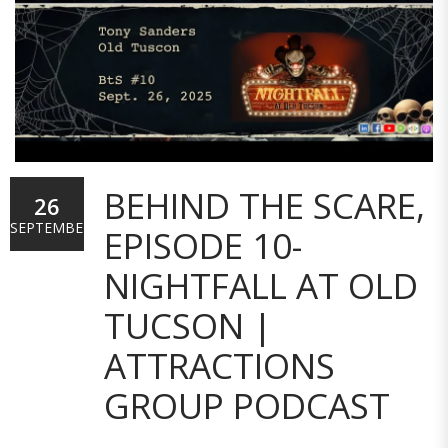
BEHIND THE SCARE,
26
SEPTEMBER
EPISODE 10-
NIGHTFALL AT OLD
TUCSON |
ATTRACTIONS
GROUP PODCAST