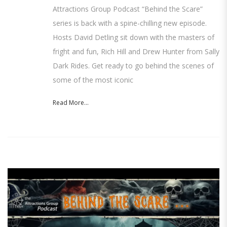
Attractions Group Podcast “Behind the Scare”
series is back with a spine-chilling new episode.
Hosts David Detling sit down with the masters of
fright and fun, Rich Hill and Drew Hunter from Sally
Dark Rides. Get ready to go behind the scenes of
some of the most iconic
Read More...