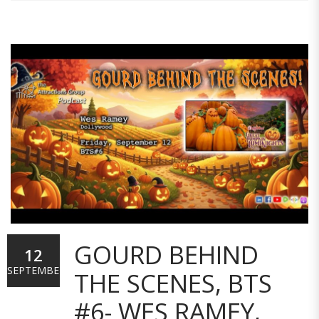
GOURD BEHIND
12
SEPTEMBER
THE SCENES, BTS
#6- WES RAMEY,