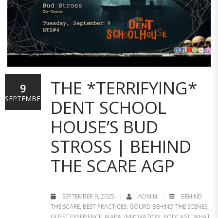
THE *TERRIFYING*
9
SEPTEMBER
DENT SCHOOL
HOUSE’S BUD
STROSS | BEHIND
THE SCARE AGP
SEPTEMBER 9, 2025
ADMIN
BEHIND
THE SCARE
,
BEST PRACTICES
,
GOURD BEHIND THE SCENES
,
GUEST EXPERIENCE
,
IAAPA
,
INNOVATION
,
PODCAST
,
WHAT