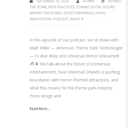
SEPTEMBER 16, 2025
ADMIN
BEHIND
THE SCARE
,
BEST PRACTICES
,
COMING SOON
,
GOURD
BEHIND THE SCENES
,
GUEST EXPERIENCE
,
IAAPA
,
INNOVATION
,
PODCAST
,
WHAT IF
In this episode of our podcast, we sit down with
Matt Miller — America’s Theme Park Technologist
— to dive deep into Universal Horror Unleashed!
We talk about the future of immersive
entertainment, how Universal Orlando is pushing
boundaries with horror-themed attractions, and
what this means for the theme park industry.
From design and
Read More...