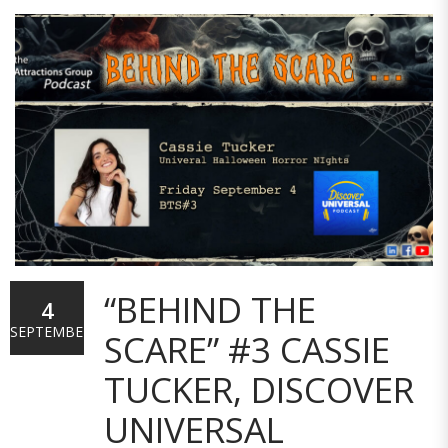
“BEHIND THE
4
SEPTEMBER
SCARE” #3 CASSIE
TUCKER, DISCOVER
UNIVERSAL