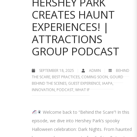
HERSHEY PARK
CREATES HAUNT
EXPERIENCES! |
ATTRACTIONS
GROUP PODCAST
SEPTEMBER 18, 2025
ADMIN
BEHIND
THE SCARE
,
BEST PRACTICES
,
COMING SOON
,
GOURD
BEHIND THE SCENES
,
GUEST EXPERIENCE
,
IAAPA
,
INNOVATION
,
PODCAST
,
WHAT IF
Welcome back to “Behind the Scare”! In this
episode, we dive into Hershey Park’s spooky
Halloween celebration: Dark Nights. From haunted