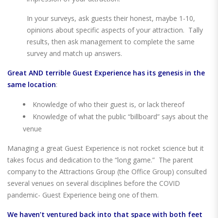
In your surveys, ask guests their honest, maybe 1-10,
opinions about specific aspects of your attraction. Tally
results, then ask management to complete the same
survey and match up answers.
Great
AND
terrible Guest Experience has its genesis in the
same location
:
Knowledge of who their guest is, or lack thereof
Knowledge of what the public “billboard” says about the
venue
Managing a great Guest Experience is not rocket science but it
takes focus and dedication to the “long game.” The parent
company to the Attractions Group (the Office Group) consulted
several venues on several disciplines before the COVID
pandemic- Guest Experience being one of them.
We haven’t ventured back into that space with both feet