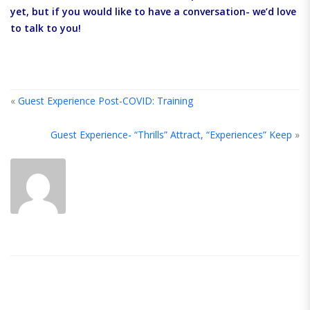
yet, but if you would like to have a conversation- we’d love
to talk to you!
«
Guest Experience Post-COVID: Training
Guest Experience- “Thrills” Attract, “Experiences” Keep
»
ABOUT
THE
AUTHOR