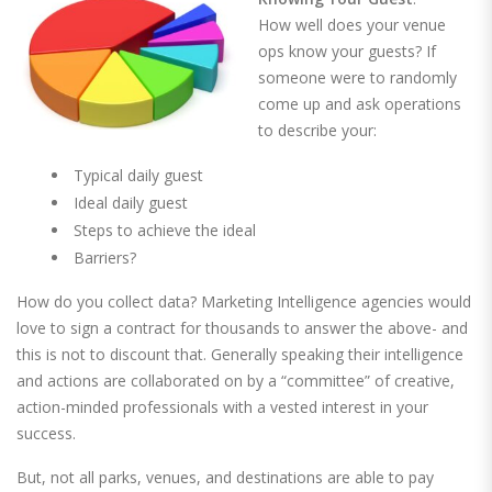
How well does your venue
ops know your guests? If
someone were to randomly
come up and ask operations
to describe your:
Typical daily guest
Ideal daily guest
Steps to achieve the ideal
Barriers?
How do you collect data? Marketing Intelligence agencies would
love to sign a contract for thousands to answer the above- and
this is not to discount that. Generally speaking their intelligence
and actions are collaborated on by a “committee” of creative,
action-minded professionals with a vested interest in your
success.
But, not all parks, venues, and destinations are able to pay