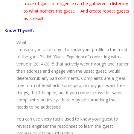
trove of guest intelligence can be gathered in listening
to what bothers the guest….. And create repeat guests
as a result.
Know Thyself:
What
steps do you take to get to know your profile in the mind
of the guest? I did “Guest Experience” consulting with a
venue in 2014-2015 that actively went through and, rather
than address and engage with the upset guest, would
delete/scrub any bad comments. Complaints are a great,
free form of feedback. Some people may just want free
things, that’ll happen, but if you come across the same
complaint repetitively- there may be something that
needs to be addressed.
You can use every tactic used to know your guest to
reverse engineer the responses to learn the guest
impression of your attraction.