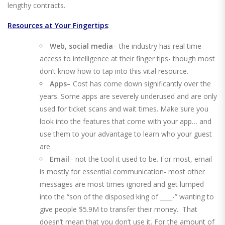
lengthy contracts.
Resources at Your Fingertips
:
Web, social media
– the industry has real time
access to intelligence at their finger tips- though most
don’t know how to tap into this vital resource.
Apps
– Cost has come down significantly over the
years. Some apps are severely underused and are only
used for ticket scans and wait times. Make sure you
look into the features that come with your app… and
use them to your advantage to learn who your guest
are.
Email
– not the tool it used to be. For most, email
is mostly for essential communication- most other
messages are most times ignored and get lumped
into the “son of the disposed king of ____-” wanting to
give people $5.9M to transfer their money. That
doesn’t mean that you don’t use it. For the amount of