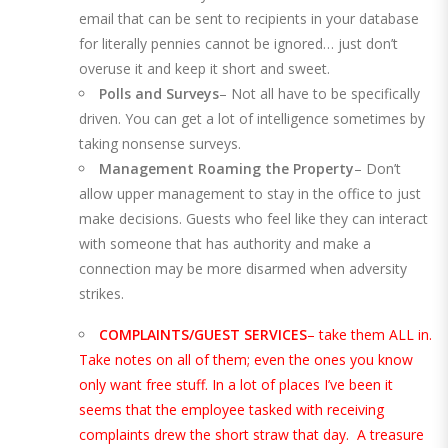
email that can be sent to recipients in your database
for literally pennies cannot be ignored… just don’t
overuse it and keep it short and sweet.
Polls and Surveys
– Not all have to be specifically
driven. You can get a lot of intelligence sometimes by
taking nonsense surveys.
Management Roaming the Property
– Don’t
allow upper management to stay in the office to just
make decisions. Guests who feel like they can interact
with someone that has authority and make a
connection may be more disarmed when adversity
strikes.
COMPLAINTS/GUEST SERVICES
– take them ALL in.
Take notes on all of them; even the ones you know
only want free stuff. In a lot of places I’ve been it
seems that the employee tasked with receiving
complaints drew the short straw that day. A treasure