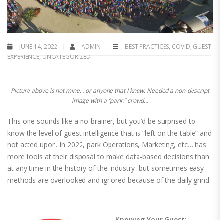
JUNE 14, 2022
ADMIN
BEST PRACTICES
,
COVID
,
GUEST
EXPERIENCE
,
UNCATEGORIZED
Picture above is not mine… or anyone that I know. Needed a non-descript
image with a “park:” crowd…
This one sounds like a no-brainer, but you’d be surprised to
know the level of guest intelligence that is “left on the table” and
not acted upon. In 2022, park Operations, Marketing, etc… has
more tools at their disposal to make data-based decisions than
at any time in the history of the industry- but sometimes easy
methods are overlooked and ignored because of the daily grind.
Knowing Your Guest
: