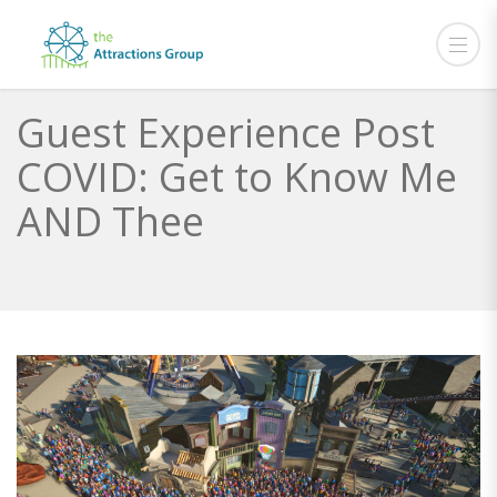
Guest Experience Post
COVID: Get to Know Me
AND Thee