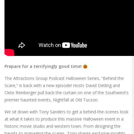
Prepare for a terrifyingly good time!
The Attractions Group Podcast Halloween Series, “Behind the
Scare,” is back with a new episode! Hosts David Detling and
Clete Reinberger pull back the curtain on one of the Southwest’s
premier haunted events, Nightfall at Old Tucson.
We sit down with Tony Sanders to get a behind-the-scenes look
at what it takes to produce this massive Halloween event in a
historic movie studio and western town. From designing the
haunts to managing the scares, Tony shares exclusive insights