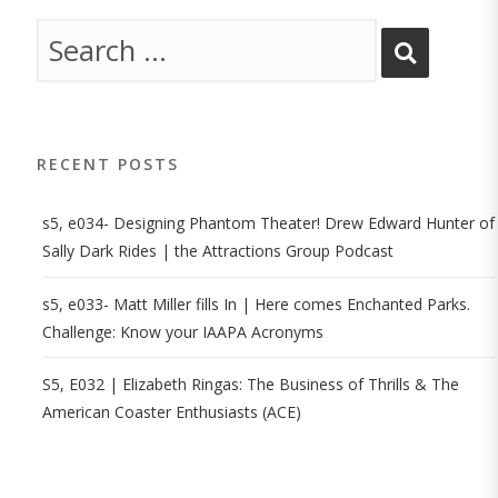
RECENT POSTS
s5, e034- Designing Phantom Theater! Drew Edward Hunter of
Sally Dark Rides | the Attractions Group Podcast
s5, e033- Matt Miller fills In | Here comes Enchanted Parks.
Challenge: Know your IAAPA Acronyms
S5, E032 | Elizabeth Ringas: The Business of Thrills & The
American Coaster Enthusiasts (ACE)