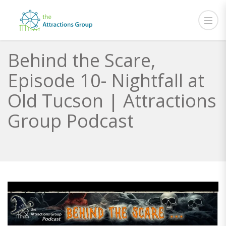
Behind the Scare,
Episode 10- Nightfall at
Old Tucson | Attractions
Group Podcast