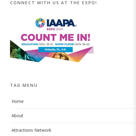
CONNECT WITH US AT THE EXPO!
TAG MENU
Home
About
Attractions Network