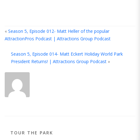
«
Season 5, Episode 012- Matt Heller of the popular
AttractionPros Podcast | Attractions Group Podcast
A
Season 5, Episode 014- Matt Eckert Holiday World Park
T
President Returns! | Attractions Group Podcast
»
A
TOUR THE PARK