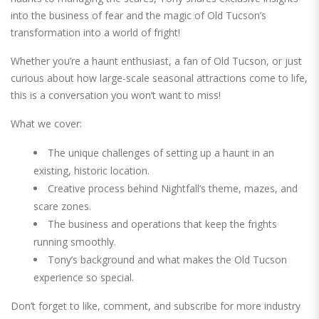
into the business of fear and the magic of Old Tucson’s
transformation into a world of fright!
Whether you’re a haunt enthusiast, a fan of Old Tucson, or just
curious about how large-scale seasonal attractions come to life,
this is a conversation you won’t want to miss!
What we cover:
The unique challenges of setting up a haunt in an
existing, historic location.
Creative process behind Nightfall’s theme, mazes, and
scare zones.
The business and operations that keep the frights
running smoothly.
Tony’s background and what makes the Old Tucson
experience so special.
Don’t forget to like, comment, and subscribe for more industry