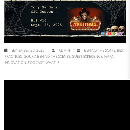
SEPTEMBER 26, 2025
ADMIN
BEHIND THE SCARE
,
BEST
PRACTICES
,
GOURD BEHIND THE SCENES
,
GUEST EXPERIENCE
,
IAAPA
,
INNOVATION
,
PODCAST
,
WHAT IF