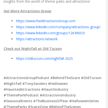
insights from the world of theme parks and attractions!
Get More Attractions Group
:
https://www.theAttractionsGroup.com
https://www.linkedin.com/company/attractions-group/
https://www.linkedin.com/groups/12649603/
https://attractions.network
Check out Nightfall at Old Tucson
:
https://oldtucson.com/nightfall-2025
#AttractionsGroupPodcast #BehindTheScare #OldTucson
#Nightfall #TonySanders #Halloween
#HauntedAttractions #HauntIndustry
#ThemeParkPodcast #AttractionsIndustry
#SeasonalEvents #TheBusinessOfFear #HalloweenSeries
#ThemeParks #ScareZone #BehindTheScenes