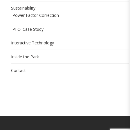
Sustainability
Power Factor Correction
PFC- Case Study
Interactive Technology
Inside the Park
Contact