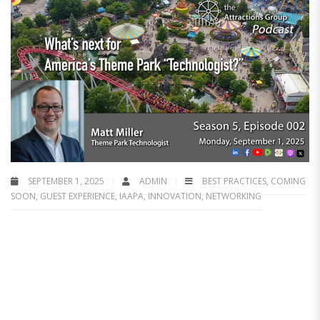
SEPTEMBER 1, 2025
ADMIN
BEST PRACTICES
,
COMING
SOON
,
GUEST EXPERIENCE
,
IAAPA
,
INNOVATION
,
NETWORKING