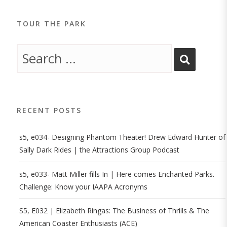
TOUR THE PARK
RECENT POSTS
s5, e034- Designing Phantom Theater! Drew Edward Hunter of
Sally Dark Rides | the Attractions Group Podcast
s5, e033- Matt Miller fills In | Here comes Enchanted Parks.
Challenge: Know your IAAPA Acronyms
S5, E032 | Elizabeth Ringas: The Business of Thrills & The
American Coaster Enthusiasts (ACE)