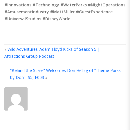
#Innovations #Technology #WaterParks #NightOperations
#AmusementIndustry #MattMiller #GuestExperience
#UniversalStudios #DisneyWorld
«
Wild Adventures’ Adam Floyd Kicks of Season 5 |
Attractions Group Podcast
A
“Behind the Scare” Welcomes Don Helbig of “Theme Parks
T
by Don”- S5, E003
»
A