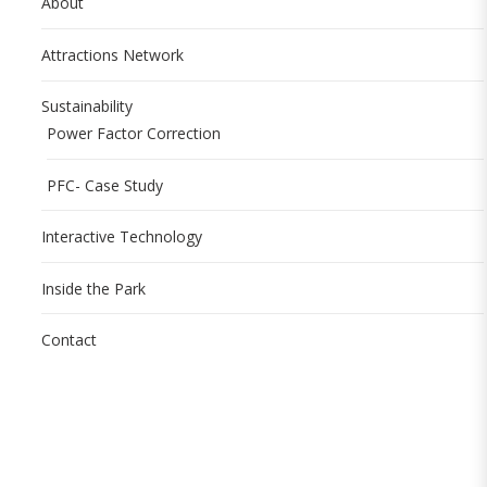
About
Attractions Network
Sustainability
Power Factor Correction
PFC- Case Study
Interactive Technology
Inside the Park
Contact