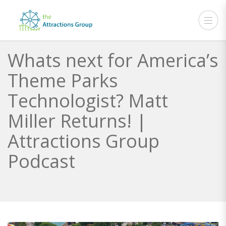
Whats next for America’s
Theme Parks
Technologist? Matt
Miller Returns! |
Attractions Group
Podcast