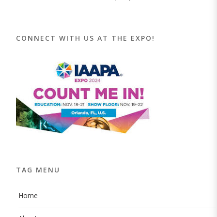
CONNECT WITH US AT THE EXPO!
TAG MENU
Home