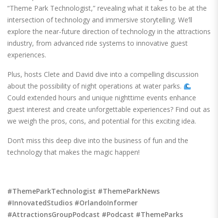
“Theme Park Technologist,” revealing what it takes to be at the
intersection of technology and immersive storytelling. We’ll
explore the near-future direction of technology in the attractions
industry, from advanced ride systems to innovative guest
experiences.
Plus, hosts Clete and David dive into a compelling discussion
about the possibility of night operations at water parks.
Could extended hours and unique nighttime events enhance
guest interest and create unforgettable experiences? Find out as
we weigh the pros, cons, and potential for this exciting idea.
Don’t miss this deep dive into the business of fun and the
technology that makes the magic happen!
#ThemeParkTechnologist #ThemeParkNews
#InnovatedStudios #OrlandoInformer
#AttractionsGroupPodcast #Podcast #ThemeParks