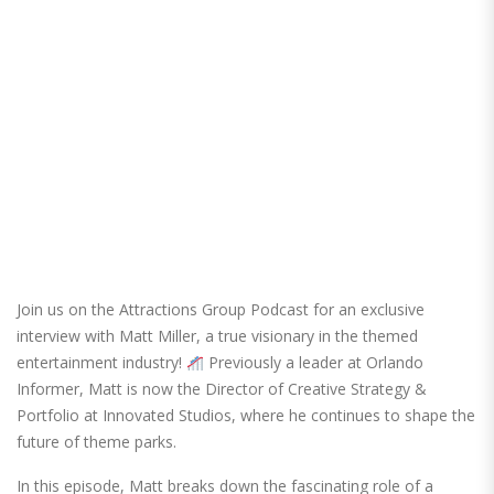
Join us on the Attractions Group Podcast for an exclusive
interview with Matt Miller, a true visionary in the themed
entertainment industry!
Previously a leader at Orlando
Informer, Matt is now the Director of Creative Strategy &
Portfolio at Innovated Studios, where he continues to shape the
future of theme parks.
In this episode, Matt breaks down the fascinating role of a