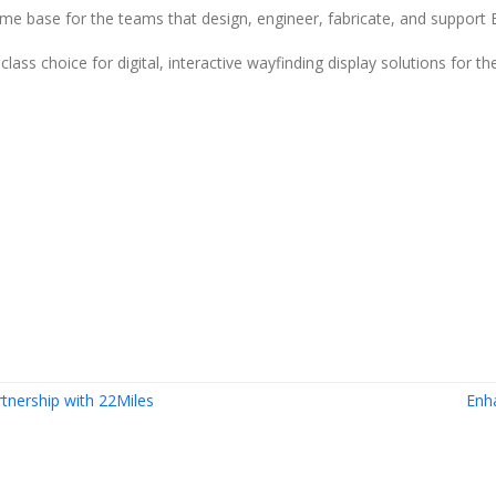
me base for the teams that design, engineer, fabricate, and support 
ss choice for digital, interactive wayfinding display solutions for th
tnership with 22Miles
Enh