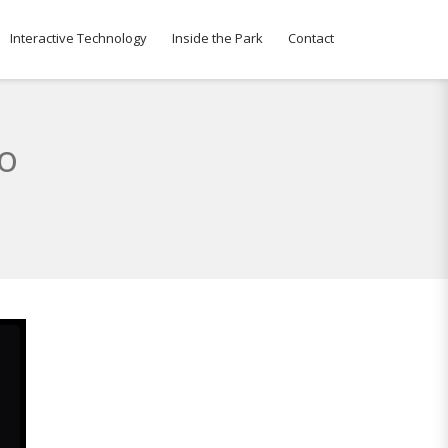
Interactive Technology
Inside the Park
Contact
to