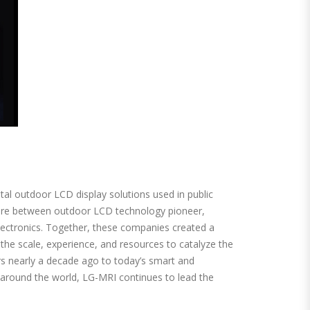
tal outdoor LCD display solutions used in public
ture between outdoor LCD technology pioneer,
ectronics. Together, these companies created a
the scale, experience, and resources to catalyze the
rs nearly a decade ago to today’s smart and
s around the world, LG-MRI continues to lead the