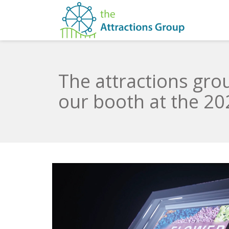
The attractions gr
our booth at the 2