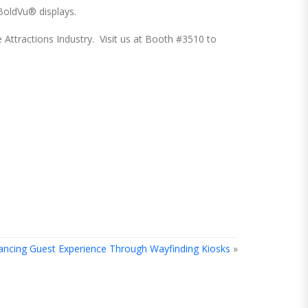
BoldVu® displays.
e Attractions Industry. Visit us at Booth #3510 to
ancing Guest Experience Through Wayfinding Kiosks
»