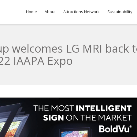
Home
About
Attractions Network
Sustainability
oup welcomes LG MRI back 
022 IAAPA Expo