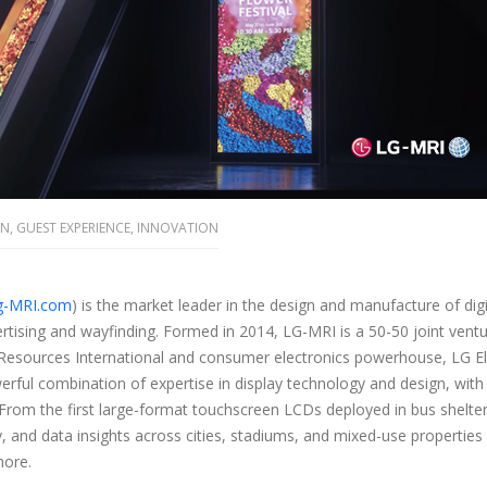
ON
,
GUEST EXPERIENCE
,
INNOVATION
g-MRI.com
)
is the market leader in the design and manufacture of digi
rtising and wayfinding
.
Formed in 2014, LG-MRI is a 50-50 joint ven
Resources International and consumer electronics powerhouse, LG El
rful combination of expertise in display technology and design, with 
 From the first large-format touchscreen LCDs deployed in bus shelte
, and data insights across cities, stadiums, and mixed-use propertie
more.