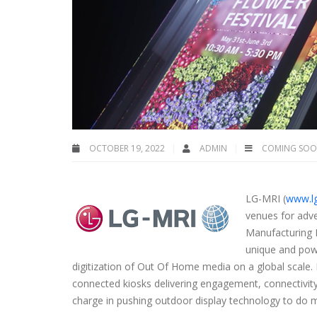
OCTOBER 19, 2022
ADMIN
COMING SO
LG-MRI
(
www.l
venues for adve
Manufacturing 
unique and powe
digitization of Out Of Home media on a global scale.
connected kiosks delivering engagement, connectivity
charge in pushing outdoor display technology to do 