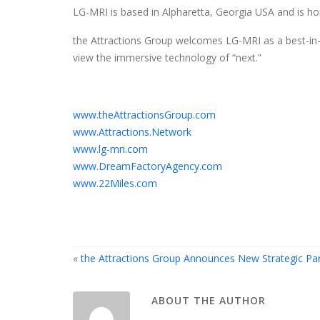
LG-MRI is based in Alpharetta, Georgia USA and is ho
the Attractions Group welcomes LG-MRI as a best-in-cla
view the immersive technology of “next.”
www.theAttractionsGroup.com
www.Attractions.Network
www.lg-mri.com
www.DreamFactoryAgency.com
www.22Miles.com
«
the Attractions Group Announces New Strategic Par
ABOUT THE AUTHOR