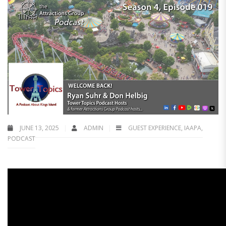
JUNE 13, 2025
ADMIN
GUEST EXPERIENCE
,
IAAPA
,
PODCAST