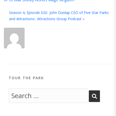
A
Season 4, Episode 020- John Dunlap CEO of Five Star Parks
T
and Attractions- Attractions Group Podcast
»
A
TOUR THE PARK