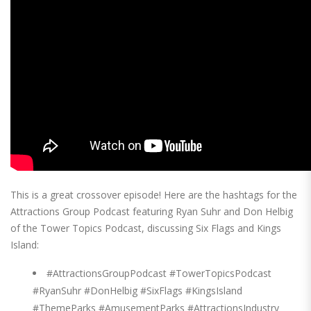
This is a great crossover episode! Here are the hashtags for the
Attractions Group Podcast featuring Ryan Suhr and Don Helbig
of the Tower Topics Podcast, discussing Six Flags and Kings
Island:
#AttractionsGroupPodcast #TowerTopicsPodcast
#RyanSuhr #DonHelbig #SixFlags #KingsIsland
#ThemeParks #AmusementParks #AttractionsIndustry