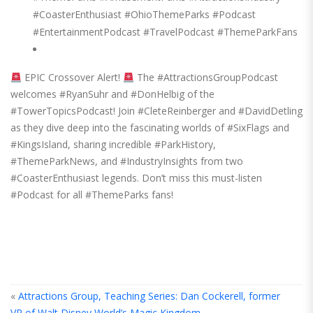
#CoasterEnthusiast #OhioThemeParks #Podcast
#EntertainmentPodcast #TravelPodcast #ThemeParkFans
EPIC Crossover Alert!
The #AttractionsGroupPodcast
welcomes #RyanSuhr and #DonHelbig of the
#TowerTopicsPodcast! Join #CleteReinberger and #DavidDetling
as they dive deep into the fascinating worlds of #SixFlags and
#KingsIsland, sharing incredible #ParkHistory,
#ThemeParkNews, and #IndustryInsights from two
#CoasterEnthusiast legends. Don’t miss this must-listen
#Podcast for all #ThemeParks fans!
«
Attractions Group, Teaching Series: Dan Cockerell, former
VP of Walt Disney World’s Magic Kingdom