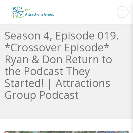
Season 4, Episode 019.
*Crossover Episode*
Ryan & Don Return to
the Podcast They
Started! | Attractions
Group Podcast