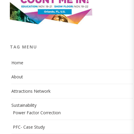
TAG MENU
Home
About
Attractions Network
Sustainability
Power Factor Correction
PFC- Case Study