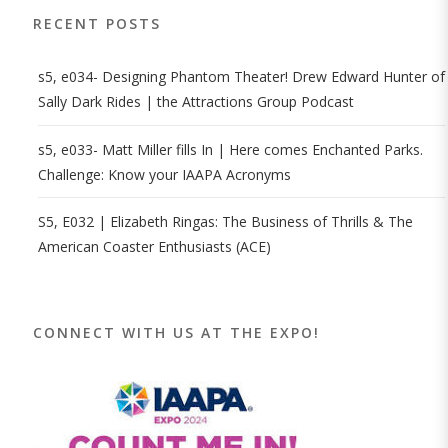
RECENT POSTS
s5, e034- Designing Phantom Theater! Drew Edward Hunter of
Sally Dark Rides | the Attractions Group Podcast
s5, e033- Matt Miller fills In | Here comes Enchanted Parks.
Challenge: Know your IAAPA Acronyms
S5, E032 | Elizabeth Ringas: The Business of Thrills & The
American Coaster Enthusiasts (ACE)
CONNECT WITH US AT THE EXPO!