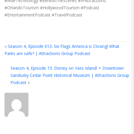
#RideTechnology #BehindTheScenes #IPAttractions
#OrlandoTourism #HollywoodTourism #Podcast
#EntertainmentPodcast #TravelPodcast
«
Season 4, Episode 013. Six Flags America is Closing! What
Parks are safe? | Attractions Group Podcast
A
Season 4, Episode 15. Disney on Yass Island! + Downtown
T
Sandusky Cedar Point Historical Museum | Attractions Group
A
Podcast
»