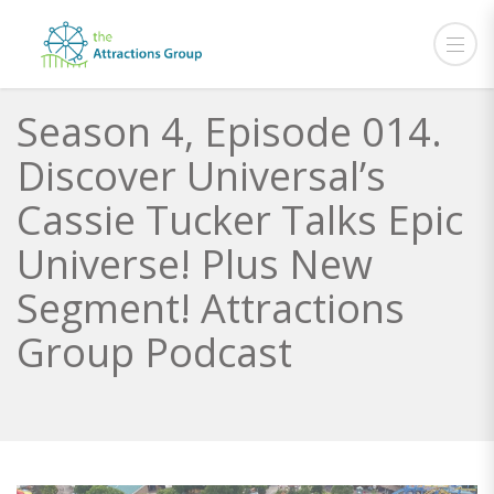
Season 4, Episode 014.
Discover Universal’s
Cassie Tucker Talks Epic
Universe! Plus New
Segment! Attractions
Group Podcast