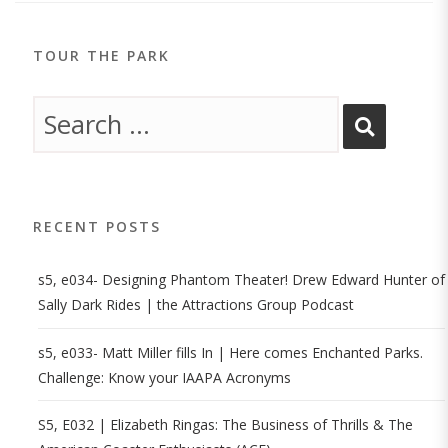
TOUR THE PARK
RECENT POSTS
s5, e034- Designing Phantom Theater! Drew Edward Hunter of
Sally Dark Rides | the Attractions Group Podcast
s5, e033- Matt Miller fills In | Here comes Enchanted Parks.
Challenge: Know your IAAPA Acronyms
S5, E032 | Elizabeth Ringas: The Business of Thrills & The