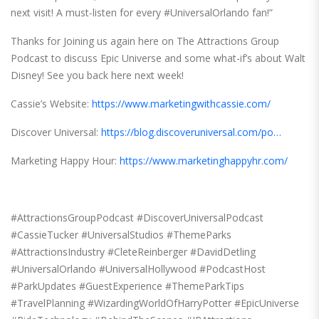
next visit! A must-listen for every #UniversalOrlando fan!”
Thanks for Joining us again here on The Attractions Group
Podcast to discuss Epic Universe and some what-if’s about Walt
Disney! See you back here next week!
Cassie’s Website:
https://www.marketingwithcassie.com/
Discover Universal:
https://blog.discoveruniversal.com/po…
Marketing Happy Hour:
https://www.marketinghappyhr.com/
#AttractionsGroupPodcast #DiscoverUniversalPodcast
#CassieTucker #UniversalStudios #ThemeParks
#AttractionsIndustry #CleteReinberger #DavidDetling
#UniversalOrlando #UniversalHollywood #PodcastHost
#ParkUpdates #GuestExperience #ThemeParkTips
#TravelPlanning #WizardingWorldOfHarryPotter #EpicUniverse