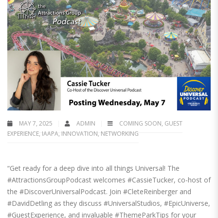
MAY 7, 2025
ADMIN
COMING SOON
,
GUEST
EXPERIENCE
,
IAAPA
,
INNOVATION
,
NETWORKING
“Get ready for a deep dive into all things Universal! The
#AttractionsGroupPodcast welcomes #CassieTucker, co-host of
the #DiscoverUniversalPodcast. Join #CleteReinberger and
#DavidDetling as they discuss #UniversalStudios, #EpicUniverse,
#GuestExperience, and invaluable #ThemeParkTips for your