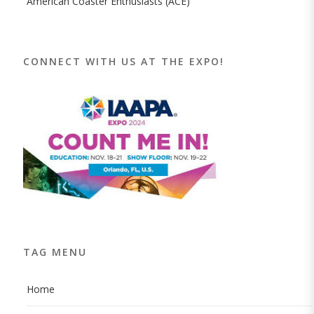
American Coaster Enthusiasts (ACE)
CONNECT WITH US AT THE EXPO!
TAG MENU
Home