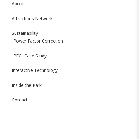
About
Attractions Network
Sustainability
Power Factor Correction
PFC- Case Study
Interactive Technology
Inside the Park
Contact