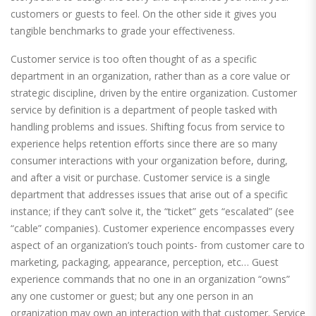
customers or guests to feel. On the other side it gives you
tangible benchmarks to grade your effectiveness.
Customer service is too often thought of as a specific
department in an organization, rather than as a core value or
strategic discipline, driven by the entire organization. Customer
service by definition is a department of people tasked with
handling problems and issues. Shifting focus from service to
experience helps retention efforts since there are so many
consumer interactions with your organization before, during,
and after a visit or purchase. Customer service is a single
department that addresses issues that arise out of a specific
instance; if they can’t solve it, the “ticket” gets “escalated” (see
“cable” companies). Customer experience encompasses every
aspect of an organization’s touch points- from customer care to
marketing, packaging, appearance, perception, etc… Guest
experience commands that no one in an organization “owns”
any one customer or guest; but any one person in an
organization may own an interaction with that customer. Service