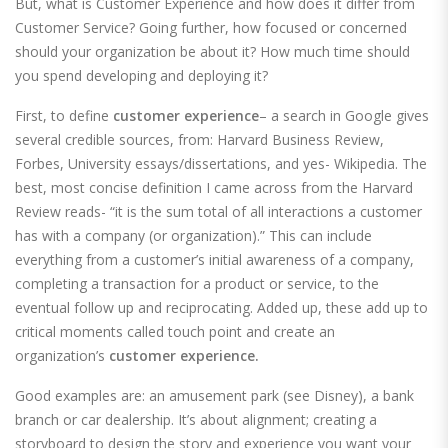
But, what is Customer Experience and how does it differ from
Customer Service? Going further, how focused or concerned
should your organization be about it? How much time should
you spend developing and deploying it?
First, to define
customer experience
– a search in Google gives
several credible sources, from: Harvard Business Review,
Forbes, University essays/dissertations, and yes- Wikipedia. The
best, most concise definition I came across from the Harvard
Review reads- “it is the sum total of all interactions a customer
has with a company (or organization).” This can include
everything from a customer’s initial awareness of a company,
completing a transaction for a product or service, to the
eventual follow up and reciprocating. Added up, these add up to
critical moments called touch point and create an
organization’s
customer experience.
Good examples are: an amusement park (see Disney), a bank
branch or car dealership. It’s about alignment; creating a
storyboard to design the story and experience you want your