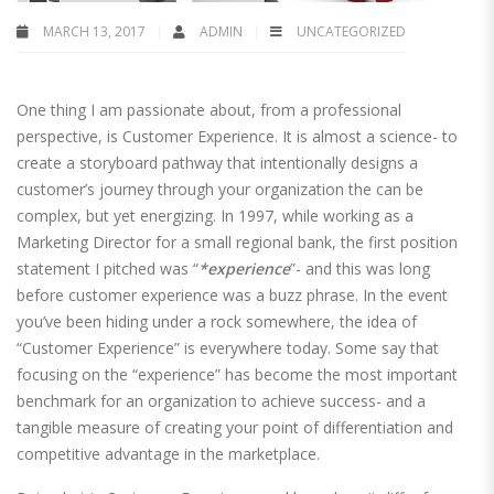
MARCH 13, 2017
ADMIN
UNCATEGORIZED
One thing I am passionate about, from a professional
perspective, is Customer Experience. It is almost a science- to
create a storyboard pathway that intentionally designs a
customer’s journey through your organization the can be
complex, but yet energizing. In 1997, while working as a
Marketing Director for a small regional bank, the first position
statement I pitched was “
*experience
”- and this was long
before customer experience was a buzz phrase. In the event
you’ve been hiding under a rock somewhere, the idea of
“Customer Experience” is everywhere today. Some say that
focusing on the “experience” has become the most important
benchmark for an organization to achieve success- and a
tangible measure of creating your point of differentiation and
competitive advantage in the marketplace.