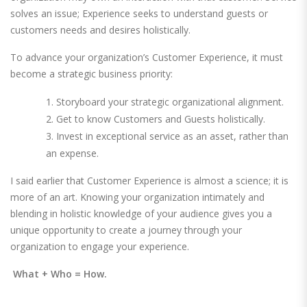
solves an issue; Experience seeks to understand guests or
customers needs and desires holistically.
To advance your organization’s Customer Experience, it must
become a strategic business priority:
Storyboard your strategic organizational alignment.
Get to know Customers and Guests holistically.
Invest in exceptional service as an asset, rather than
an expense.
I said earlier that Customer Experience is almost a science; it is
more of an art. Knowing your organization intimately and
blending in holistic knowledge of your audience gives you a
unique opportunity to create a journey through your
organization to engage your experience.
What + Who = How.