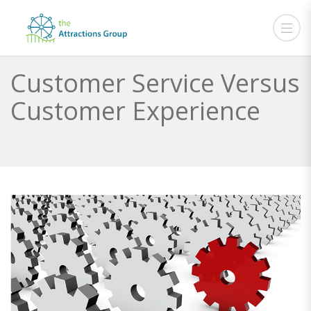
Customer Service Versus
Customer Experience