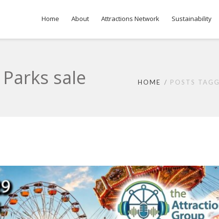
Home
About
Attractions Network
Sustainability
 Parks sale
HOME
POSTS TAGG