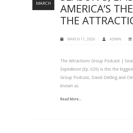
MARCH
AMERICA’S TH
THE ATTRACT
MARCH 11, 2026
ADMIN
The Attractions Group Podcast | Seas
Expedition! (Ep. 029) Is this the big
Group Podcast, David Detling and Clet
known as
Read More...