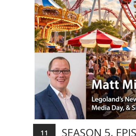
SEASON 5, EPI
11