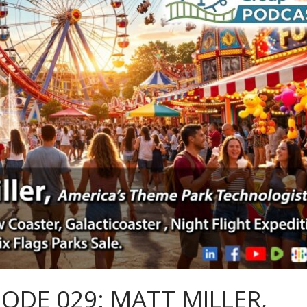
SODE 029: MATT MILLER,