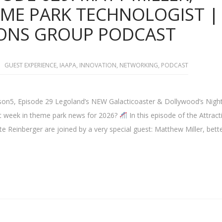
EME PARK TECHNOLOGIST |
IONS GROUP PODCAST
GUEST EXPERIENCE
,
IAAPA
,
INNOVATION
,
NETWORKING
,
PODCAST
on5, Episode 29 Legoland’s NEW Galacticoaster & Dollywood’s Night
gest week in theme park news for 2026?
In this episode of the Attract
e Reinberger are joined by a very special guest: Matthew Miller, bett