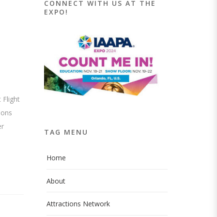
CONNECT WITH US AT THE
EXPO!
 Flight
ions
er
TAG MENU
Home
About
Attractions Network