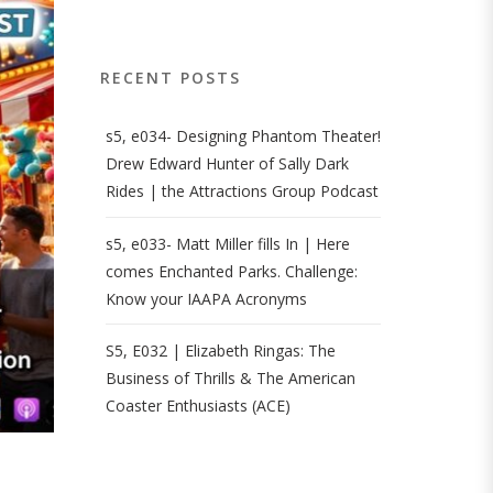
RECENT POSTS
s5, e034- Designing Phantom Theater!
Drew Edward Hunter of Sally Dark
Rides | the Attractions Group Podcast
s5, e033- Matt Miller fills In | Here
comes Enchanted Parks. Challenge:
Know your IAAPA Acronyms
S5, E032 | Elizabeth Ringas: The
Business of Thrills & The American
Coaster Enthusiasts (ACE)