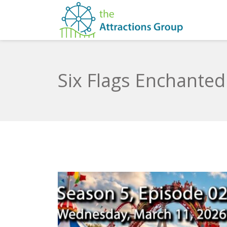
Six Flags Enchanted