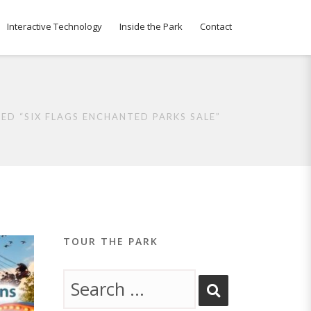
Interactive Technology
Inside the Park
Contact
ED “SIX FLAGS ENCHANTED PARKS SALE”
TOUR THE PARK