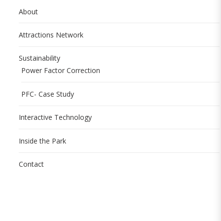
About
Attractions Network
Sustainability
Power Factor Correction
PFC- Case Study
Interactive Technology
Inside the Park
Contact