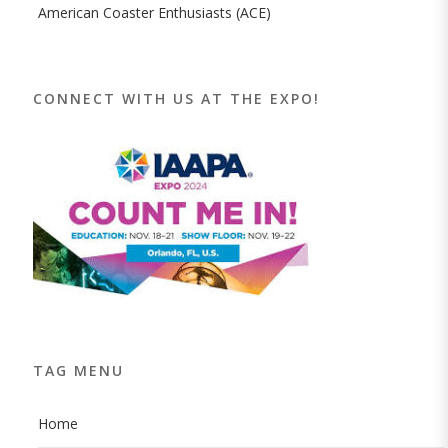
American Coaster Enthusiasts (ACE)
CONNECT WITH US AT THE EXPO!
TAG MENU
Home