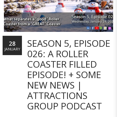
SEASON 5, EPISODE
28
JANUARY
026: A ROLLER
COASTER FILLED
EPISODE! + SOME
NEW NEWS |
ATTRACTIONS
GROUP PODCAST