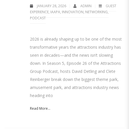
JANUARY 28, 2026
ADMIN
GUEST
EXPERIENCE
,
IAAPA
,
INNOVATION
,
NETWORKING
,
PODCAST
2026 is already shaping up to be one of the most
transformative years the attractions industry has
seen in decades—and the news isn’t slowing
down. In Season 5, Episode 26 of the Attractions
Group Podcast, hosts David Detling and Clete
Reinberger break down the biggest theme park,
amusement park, and attractions industry news
heading into
Read More...