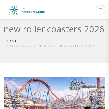
new roller coasters 2026
HOME
POSTS TAGGED “NEW ROLLER COASTERS 2026”