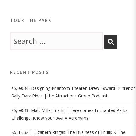
TOUR THE PARK
RECENT POSTS
s5, e034- Designing Phantom Theater! Drew Edward Hunter of
Sally Dark Rides | the Attractions Group Podcast
s5, e033- Matt Miller fills In | Here comes Enchanted Parks.
Challenge: Know your IAAPA Acronyms
S5, E032 | Elizabeth Ringas: The Business of Thrills & The