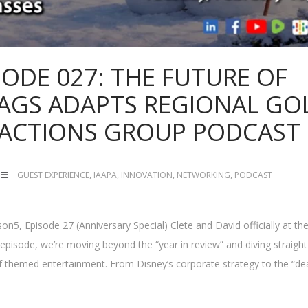
SODE 027: THE FUTURE OF
FLAGS ADAPTS REGIONAL GO
RACTIONS GROUP PODCAST
GUEST EXPERIENCE
,
IAAPA
,
INNOVATION
,
NETWORKING
,
PODCAST
n5, Episode 27 (Anniversary Special) Clete and David officially at th
episode, we’re moving beyond the “year in review” and diving straight
of themed entertainment. From Disney’s corporate strategy to the “de