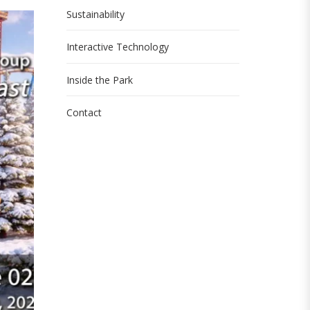
Sustainability
Interactive Technology
Inside the Park
Contact