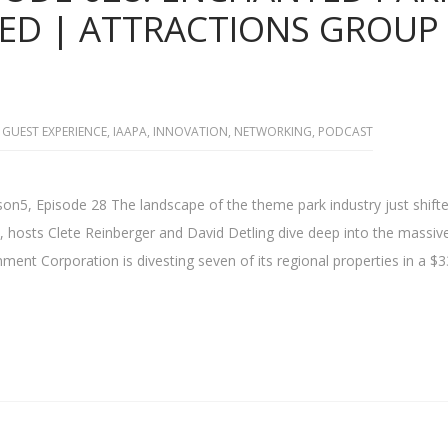
ED | ATTRACTIONS GROUP
GUEST EXPERIENCE
,
IAAPA
,
INNOVATION
,
NETWORKING
,
PODCAST
on5, Episode 28 The landscape of the theme park industry just shift
, hosts Clete Reinberger and David Detling dive deep into the massi
ment Corporation is divesting seven of its regional properties in a $