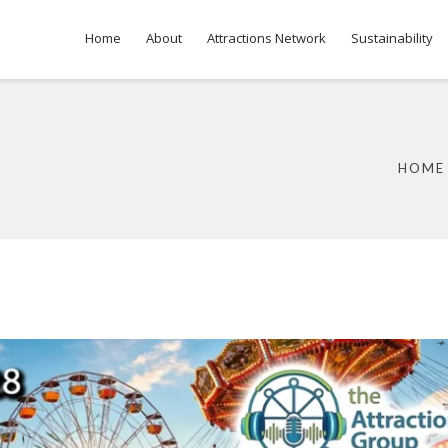
Home
About
Attractions Network
Sustainability
HOME