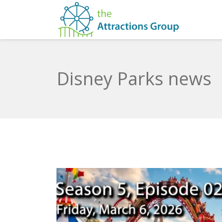
Disney Parks news