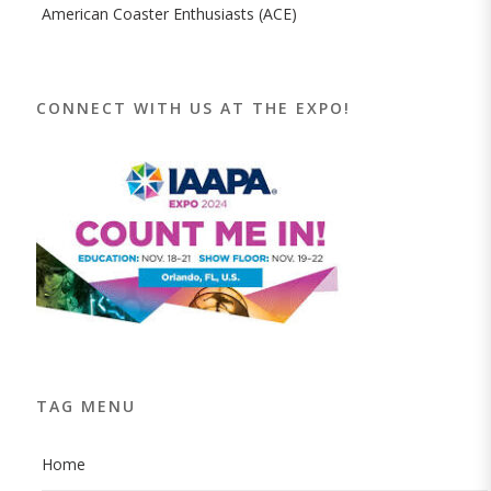
American Coaster Enthusiasts (ACE)
CONNECT WITH US AT THE EXPO!
TAG MENU
Home