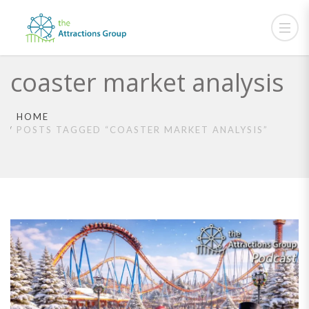
coaster market analysis
HOME
POSTS TAGGED “COASTER MARKET ANALYSIS”