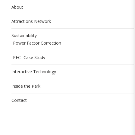
About
Attractions Network
Sustainability
Power Factor Correction
PFC- Case Study
Interactive Technology
Inside the Park
Contact