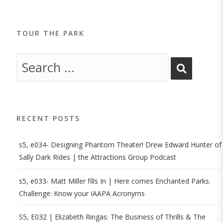
TOUR THE PARK
RECENT POSTS
s5, e034- Designing Phantom Theater! Drew Edward Hunter of
Sally Dark Rides | the Attractions Group Podcast
s5, e033- Matt Miller fills In | Here comes Enchanted Parks.
Challenge: Know your IAAPA Acronyms
S5, E032 | Elizabeth Ringas: The Business of Thrills & The