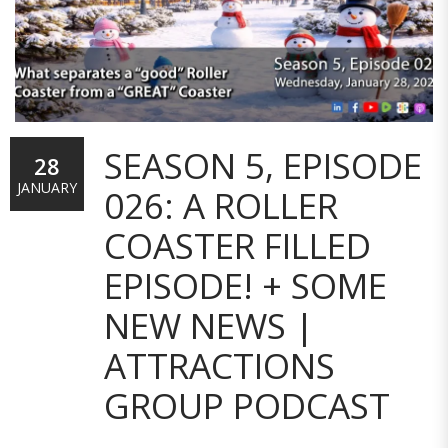
SEASON 5, EPISODE
28
JANUARY
026: A ROLLER
COASTER FILLED
EPISODE! + SOME
NEW NEWS |
ATTRACTIONS
GROUP PODCAST