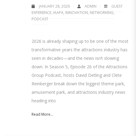
JANUARY 28, 2026
ADMIN
GUEST
EXPERIENCE
,
IAAPA
,
INNOVATION
,
NETWORKING
,
PODCAST
2026 is already shaping up to be one of the most
transformative years the attractions industry has
seen in decades—and the news isn’t slowing
down. In Season 5, Episode 26 of the Attractions
Group Podcast, hosts David Detling and Clete
Reinberger break down the biggest theme park,
amusement park, and attractions industry news
heading into
Read More...