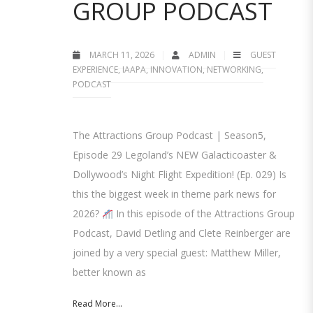
GROUP PODCAST
MARCH 11, 2026
ADMIN
GUEST
EXPERIENCE
,
IAAPA
,
INNOVATION
,
NETWORKING
,
PODCAST
The Attractions Group Podcast | Season5,
Episode 29 Legoland’s NEW Galacticoaster &
Dollywood’s Night Flight Expedition! (Ep. 029) Is
this the biggest week in theme park news for
2026?
In this episode of the Attractions Group
Podcast, David Detling and Clete Reinberger are
joined by a very special guest: Matthew Miller,
better known as
Read More...