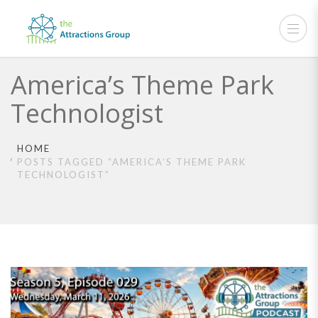
America’s Theme Park
Technologist
HOME
POSTS TAGGED “AMERICA’S THEME PARK
TECHNOLOGIST”