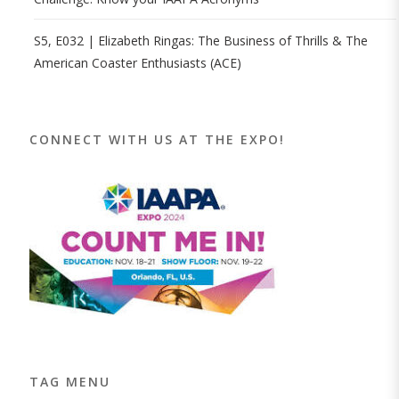
S5, E032 | Elizabeth Ringas: The Business of Thrills & The
American Coaster Enthusiasts (ACE)
CONNECT WITH US AT THE EXPO!
TAG MENU