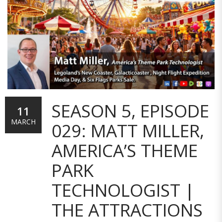
SEASON 5, EPISODE
11
MARCH
029: MATT MILLER,
AMERICA’S THEME
PARK
TECHNOLOGIST |
THE ATTRACTIONS