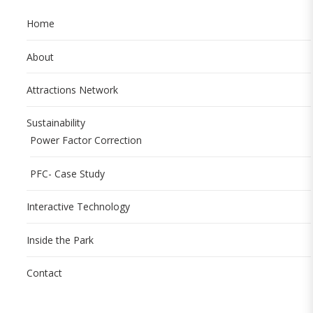
Home
About
Attractions Network
Sustainability
Power Factor Correction
PFC- Case Study
Interactive Technology
Inside the Park
Contact