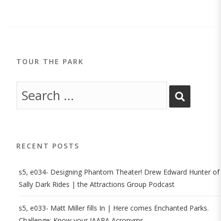
TOUR THE PARK
RECENT POSTS
s5, e034- Designing Phantom Theater! Drew Edward Hunter of
Sally Dark Rides | the Attractions Group Podcast
s5, e033- Matt Miller fills In | Here comes Enchanted Parks.
Challenge: Know your IAAPA Acronyms