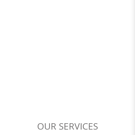
OUR SERVICES