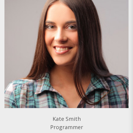
Kate Smith
Programmer