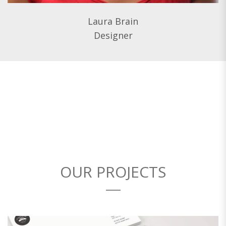
Laura Brain
Designer
OUR PROJECTS