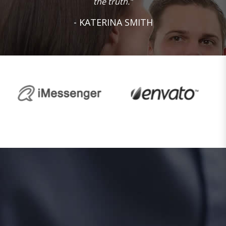
the truth.”
- KATERINA SMITH