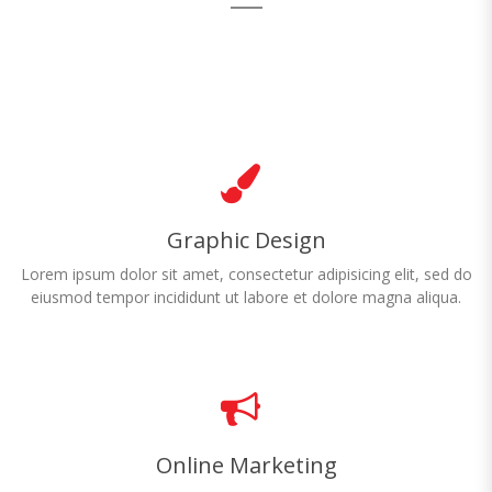
Graphic Design
Lorem ipsum dolor sit amet, consectetur adipisicing elit, sed do
eiusmod tempor incididunt ut labore et dolore magna aliqua.
Online Marketing