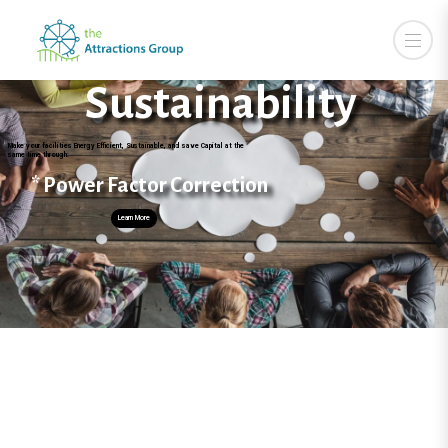
Sustainability
the "Attractions" to
Make your facilities Energy Efficient, Sustainable, and save Capital at the
same time through:
* Power Factor Correction
Learn More