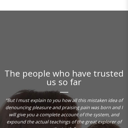
The people who have trusted
us so far
“But I must explain to you how all this mistaken idea of
denouncing pleasure and praising pain was born and I
will give you a complete account of the system, and
t
expound the actual teachings of the great explorer of