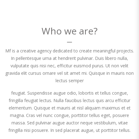
Who we are?
Mf is a creative agency dedicated to create meaningful projects.
In pellentesque urna at hendrerit pulvinar. Duis libero nulla,
vulputate quis nisi nec, efficitur euismod purus. Ut non velit
gravida elit cursus ornare vel sit amet mi. Quisque in mauris non
lectus semper
feugiat. Suspendisse augue odio, lobortis et tellus congue,
fringilla feugiat lectus. Nulla faucibus lectus quis arcu efficitur
elementum. Quisque et mauris at nisl aliquam maximus et et
magna. Cras vel nunc congue, porttitor tellus eget, posuere
massa. Sed pulvinar augue auctor neque vestibulum, vitae
fringilla nisi posuere. In sed placerat augue, ut porttitor tellus.