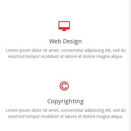
Web Design
Lorem ipsum dolor sit amet, consectetur adipisicing elit, sed do
eiusmod tempor incididunt ut labore et dolore magna aliqua.
Copyrighting
Lorem ipsum dolor sit amet, consectetur adipisicing elit, sed do
eiusmod tempor incididunt ut labore et dolore magna aliqua.