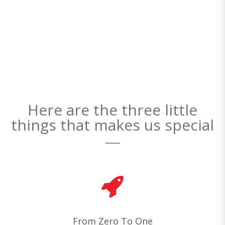
Here are the three little
things that makes us special
From Zero To One