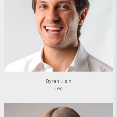
Byran Klein
Ceo