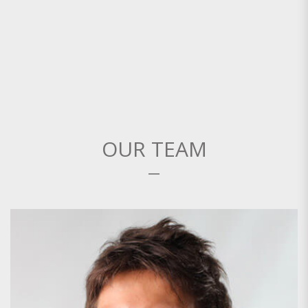
OUR TEAM