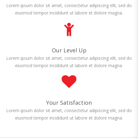
Lorem ipsum dolor sit amet, consectetur adipiscing elit, sed do
eiusmod tempor incididunt ut labore et dolore magna.
Our Level Up
Lorem ipsum dolor sit amet, consectetur adipiscing elit, sed do
eiusmod tempor incididunt ut labore et dolore magna.
Your Satisfaction
Lorem ipsum dolor sit amet, consectetur adipiscing elit, sed do
eiusmod tempor incididunt ut labore et dolore magna.