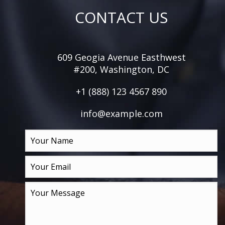
CONTACT US
609 Geogia Avenue Easthwest
#200, Washington, DC
+1 (888) 123 4567 890
info@example.com