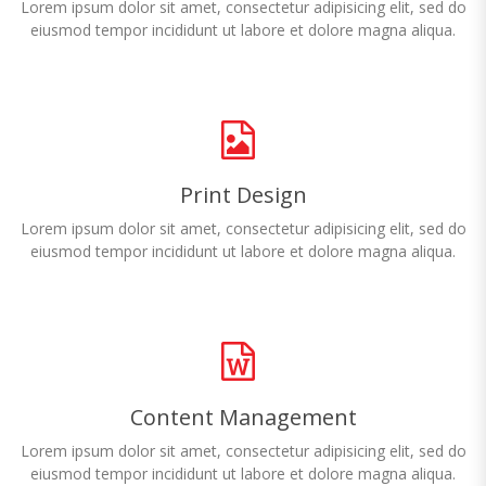
Lorem ipsum dolor sit amet, consectetur adipisicing elit, sed do
eiusmod tempor incididunt ut labore et dolore magna aliqua.
Print Design
Lorem ipsum dolor sit amet, consectetur adipisicing elit, sed do
eiusmod tempor incididunt ut labore et dolore magna aliqua.
Content Management
Lorem ipsum dolor sit amet, consectetur adipisicing elit, sed do
eiusmod tempor incididunt ut labore et dolore magna aliqua.