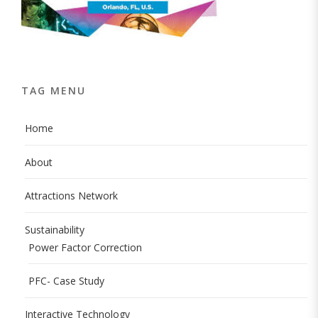
TAG MENU
Home
About
Attractions Network
Sustainability
Power Factor Correction
PFC- Case Study
Interactive Technology