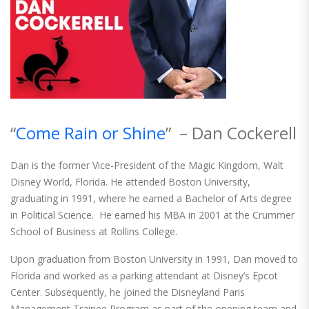
“
Come Rain or Shine
” – Dan Cockerell
Dan is the former Vice-President of the Magic Kingdom, Walt
Disney World, Florida. He attended Boston University,
graduating in 1991, where he earned a Bachelor of Arts degree
in Political Science. He earned his MBA in 2001 at the Crummer
School of Business at Rollins College.
Upon graduation from Boston University in 1991, Dan moved to
Florida and worked as a parking attendant at Disney’s Epcot
Center. Subsequently, he joined the Disneyland Paris
Management Trainee Program as part of the opening team and