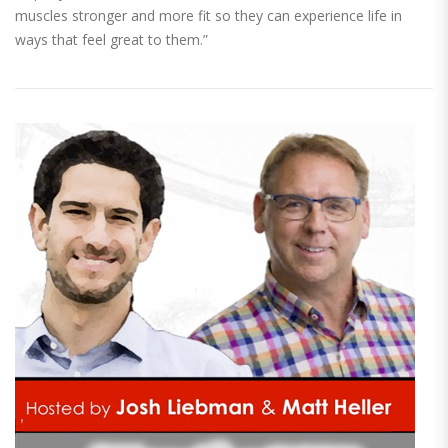
muscles stronger and more fit so they can experience life in
ways that feel great to them.”