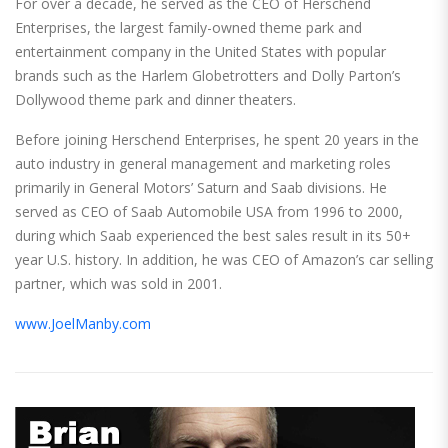
For over a decade, he served as the CEO of Herschend
Enterprises, the largest family-owned theme park and
entertainment company in the United States with popular
brands such as the Harlem Globetrotters and Dolly Parton’s
Dollywood theme park and dinner theaters.
Before joining Herschend Enterprises, he spent 20 years in the
auto industry in general management and marketing roles
primarily in General Motors’ Saturn and Saab divisions. He
served as CEO of Saab Automobile USA from 1996 to 2000,
during which Saab experienced the best sales result in its 50+
year U.S. history. In addition, he was CEO of Amazon’s car selling
partner, which was sold in 2001.
www.JoelManby.com