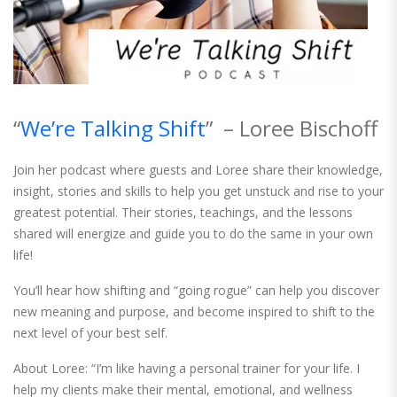
“
We’re Talking Shift
” – Loree Bischoff
Join her podcast where guests and Loree share their knowledge,
insight, stories and skills to help you get unstuck and rise to your
greatest potential. Their stories, teachings, and the lessons
shared will energize and guide you to do the same in your own
life!
You’ll hear how shifting and “going rogue” can help you discover
new meaning and purpose, and become inspired to shift to the
next level of your best self.
About Loree: “I’m like having a personal trainer for your life. I
help my clients make their mental, emotional, and wellness