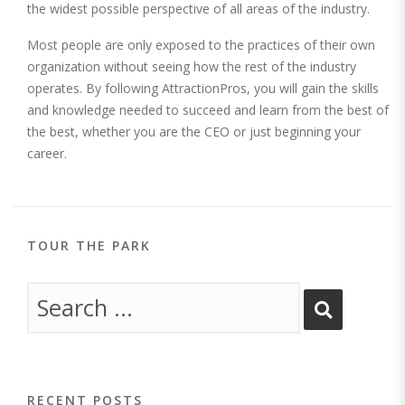
the widest possible perspective of all areas of the industry.
Most people are only exposed to the practices of their own
organization without seeing how the rest of the industry
operates. By following AttractionPros, you will gain the skills
and knowledge needed to succeed and learn from the best of
the best, whether you are the CEO or just beginning your
career.
TOUR THE PARK
RECENT POSTS