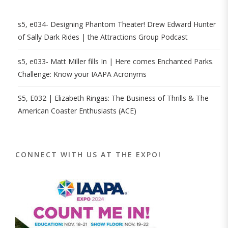
s5, e034- Designing Phantom Theater! Drew Edward Hunter
of Sally Dark Rides | the Attractions Group Podcast
s5, e033- Matt Miller fills In | Here comes Enchanted Parks.
Challenge: Know your IAAPA Acronyms
S5, E032 | Elizabeth Ringas: The Business of Thrills & The
American Coaster Enthusiasts (ACE)
CONNECT WITH US AT THE EXPO!