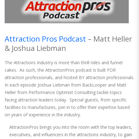
Attraction Pros Podcast
– Matt Heller
& Joshua Liebman
The Attractions Industry is more than thrill rides and funnel
cakes. As such, the AttractionPros podcast is built FOR
attraction professionals, and hosted BY attraction professionals.
In each episode Joshua Liebman from BackLooper and Matt
Heller from Performance Optimist Consulting tackle topics
facing attraction leaders today. Special guests, from specific
facilities to manufactures, join in to offer their expertise based
on years of experience in the industry.
AttractionPros brings you into the room with the top leaders,
executives, and influencers in the attractions industry, to gain