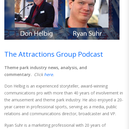
The Attractions Group Podcast
Theme park industry news, analysis, and
commentary.
Click
here
.
Don Helbig is an experienced storyteller, award-winning
communications pro with more than 40 years of involvement in
the amusement and theme park industry. He also enjoyed a 20-
year career in professional sports, serving as a media, public
relations and communications director, broadcaster and VP.
Ryan Suhr is a marketing professional with 20 years of