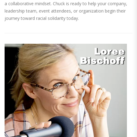
a collaborative mindset. Chuck is ready to help your company,
leadership team, event attendees, or organization begin their
journey toward racial solidarity today.