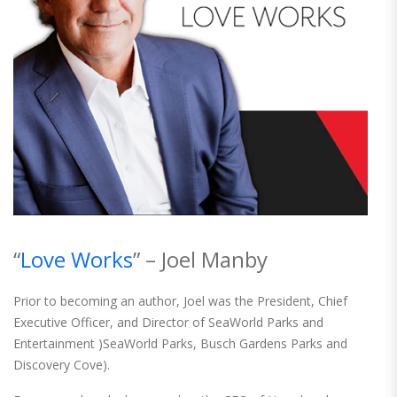
“
Love Works
” – Joel Manby
Prior to becoming an author, Joel was the President, Chief
Executive Officer, and Director of SeaWorld Parks and
Entertainment )SeaWorld Parks, Busch Gardens Parks and
Discovery Cove).