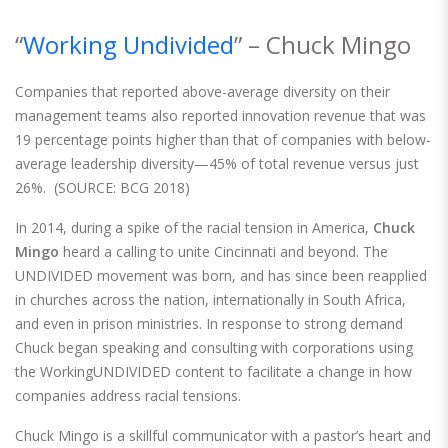
“
Working Undivided
” – Chuck Mingo
Companies that reported above-average diversity on their
management teams also reported innovation revenue that was
19 percentage points higher than that of companies with below-
average leadership diversity—45% of total revenue versus just
26%. (SOURCE: BCG 2018)
In 2014, during a spike of the racial tension in America,
Chuck
Mingo
heard a calling to unite Cincinnati and beyond. The
UNDIVIDED movement was born, and has since been reapplied
in churches across the nation, internationally in South Africa,
and even in prison ministries. In response to strong demand
Chuck began speaking and consulting with corporations using
the WorkingUNDIVIDED content to facilitate a change in how
companies address racial tensions.
Chuck Mingo is a skillful communicator with a pastor’s heart and