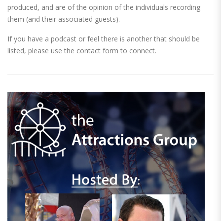
produced, and are of the opinion of the individuals recording
them (and their associated guests).
If you have a podcast or feel there is another that should be
listed, please use the contact form to connect.