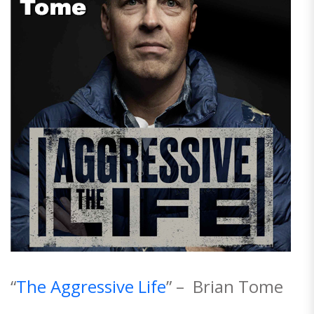
“
The Aggressive Life
” – Brian Tome