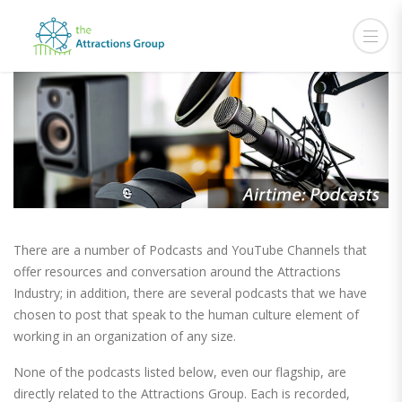
There are a number of Podcasts and YouTube Channels that
offer resources and conversation around the Attractions
Industry; in addition, there are several podcasts that we have
chosen to post that speak to the human culture element of
working in an organization of any size.
None of the podcasts listed below, even our flagship, are
directly related to the Attractions Group. Each is recorded,