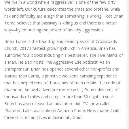
We live in a world where “aggressive” is one of the few dirty
words left. Our culture celebrates the crass and profane, while
risk and difficulty are a sign that something is wrong. Host Brian
Tome believes that passivity is killing us and there is a better
way—by embracing the power of healthy aggression.
Brian Tome is the founding and senior pastor of Crossroads
Church, 2017’s fastest-growing church in America. Brian has
authored four books including his best-seller, The Five Marks of
a Man. He also hosts The Aggressive Life podcast. As an
entrepreneur, Brian has opened several other non-profits and
started Man Camp, a primitive weekend camping experience
that has helped tens of thousands of men reclaim the code of
manhood. An avid adventure motorcyclist, Brian rides tens of
thousands of miles and camps more than 30 nights a year.
Brian has also released an adventure ride TV show called
Phantom Lake, available on Amazon Prime. He is married with
three children and lives in Cincinnati, Ohio.