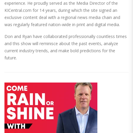
experience. He proudly served as the Media Director of the
KICentral.com for 14 years, during which the site signed an
exclusive content deal with a regional news media chain and
was regularly featured nation-wide in print and digital media.
Don and Ryan have collaborated professionally countless times
and this show will reminisce about the past events, analyze
current industry trends, and make bold predictions for the
future.