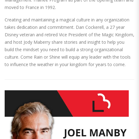
moved to France in 1992.
Creating and maintaining a magical culture in any organization
takes dedication and commitment. Dan Cockerell, a 27 year
Disney veteran and retired Vice President of the Magic Kingdom,
and host Jody Maberry share stories and insight to help you
build the mindset you need to build a strong organizational
culture. Come Rain or Shine will equip any leader with the tools
to influence the weather in your kingdom for years to come.